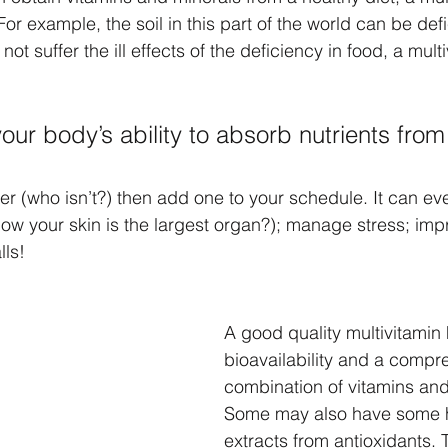
or example, the soil in this part of the world can be defi
not suffer the ill effects of the deficiency in food, a multi
our body’s ability to absorb nutrients from
der (who isn’t?) then add one to your schedule. It can e
now your skin is the largest organ?); manage stress; imp
lls!
A good quality multivitamin 
bioavailability and a compr
combination of vitamins and
Some may also have some 
extracts from antioxidants. 