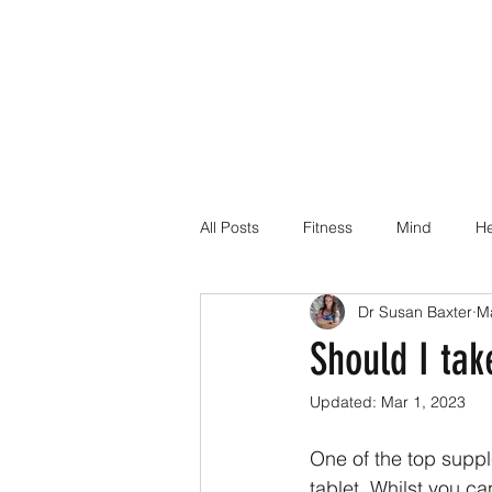
All Posts
Fitness
Mind
He
Dr Susan Baxter
M
Dr Suz Squad Online Personal Co
Should I tak
Updated:
Mar 1, 2023
Injury Rehab
One of the top suppl
tablet. Whilst you ca