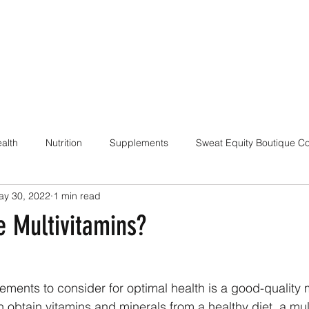
alth
Nutrition
Supplements
Sweat Equity Boutique C
ay 30, 2022
1 min read
ach
Coaching Skills / Cueing
Pilates / Movement Culture
e Multivitamins?
ements to consider for optimal health is a good-quality m
n obtain vitamins and minerals from a healthy diet, a mul