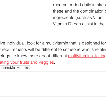
recommended daily intakes 
these and the combination o
ingredients (such as Vitamin
Vitamin D) can assist in the
ive individual, look for a multivitamin that is designed fo
 requirements will be different to someone who is relativ
blogs, to know more about different 
multivitamins
, 
takin
ating your fruits and veggies
.  
ements
Multivitamins