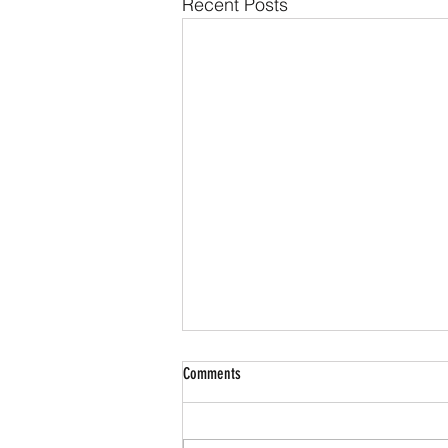
Recent Posts
Comments