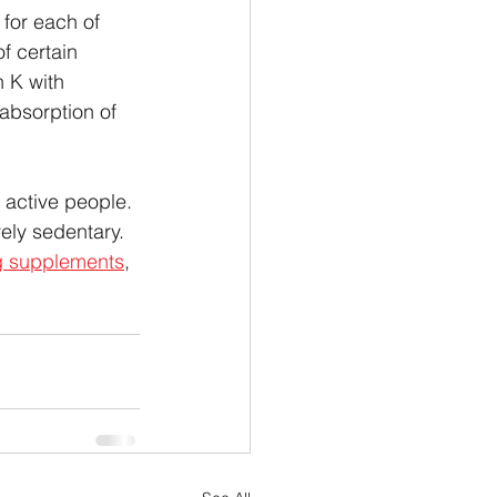
for each of 
f certain 
 K with 
 absorption of 
r active people. 
ely sedentary. 
g supplements
, 