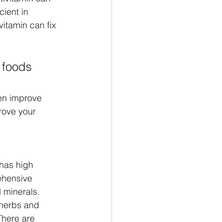
cient in 
vitamin can fix 
 foods 
ven improve 
rove your 
has high 
ehensive 
 minerals. 
herbs and 
There are 