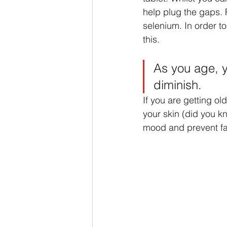
help plug the gaps. F
selenium. In order to 
this.  
As you age, y
diminish.
If you are getting ol
your skin (did you k
mood and prevent fa