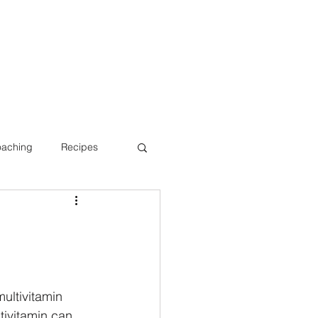
oaching
Recipes
Bone Health
ultivitamin 
tivitamin can 