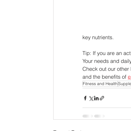
key nutrients. 
Tip: If you are an act
Your needs and daily
Check out our other 
and the benefits of 
e
Fitness and Health
Suppl