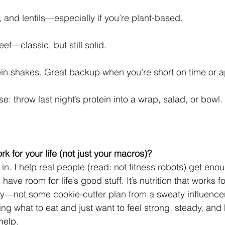
 and lentils—especially if you’re plant-based.
eef—classic, but still solid.
in shakes. Great backup when you’re short on time or a
e: throw last night’s protein into a wrap, salad, or bowl.
ork for your life (not just your macros)?
in. I help real people (read: not fitness robots) get enou
l have room for life’s good stuff. It’s nutrition that works f
y—not some cookie-cutter plan from a sweaty influencer
ing what to eat and just want to feel strong, steady, a
 help.