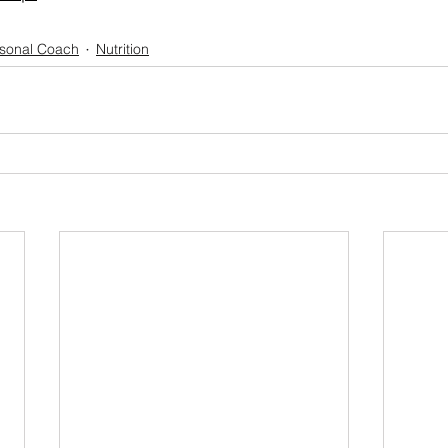
rsonal Coach
Nutrition