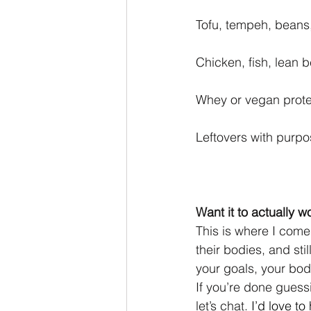
Tofu, tempeh, beans,
Chicken, fish, lean b
Whey or vegan prote
Leftovers with purpos
Want it to actually w
This is where I come 
their bodies, and stil
your goals, your bod
If you’re done guess
let’s chat.
I’d love to