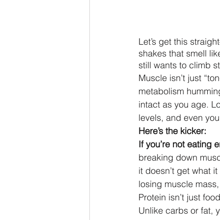
Let’s get this straig
shakes that smell lik
still wants to climb 
Muscle isn’t just “to
metabolism humming
intact as you age. Los
levels, and even yo
Here’s the kicker:
If you’re not eating
breaking down muscl
it doesn’t get what i
losing muscle mass, 
Protein isn’t just fo
Unlike carbs or fat, 