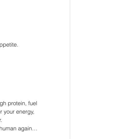
ppetite.
gh protein, fuel 
or your energy, 
.
nd human again… 