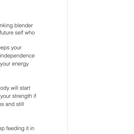
rinking blender 
future self who 
keeps your 
 independence 
n your energy 
dy will start 
ur strength if 
 and still 
p feeding it in 