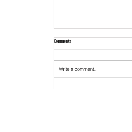
Comments
Write a comment...
What Are The Benefits and Pitfalls Of A
Ketogenic Diet?