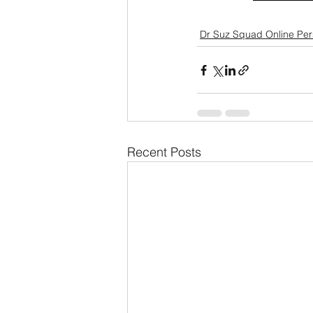
Dr Suz Squad Online Pe
Recent Posts