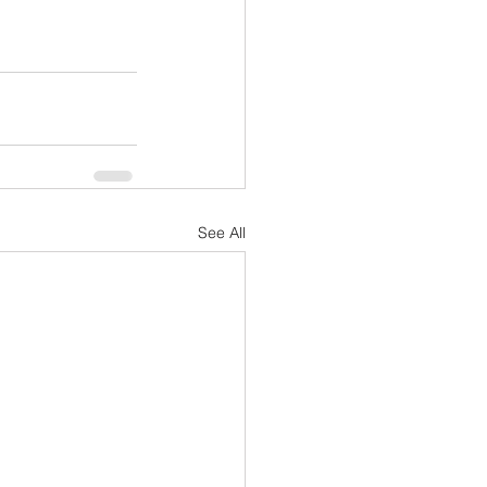
See All