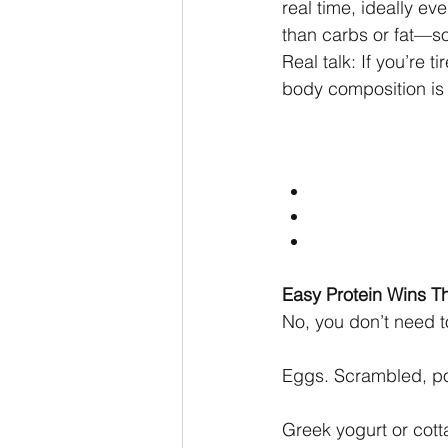
real time, ideally e
than carbs or fat—so
Real talk: If you’re t
body composition is 
Easy Protein Wins Th
No, you don’t need t
Eggs. Scrambled, poa
Greek yogurt or cotta