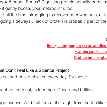
very 4–5 hours. Bonus? Digesting protein actually burns 
 it gently boosts your metabolism, too.
ired all the time, struggling to recover after workouts, or f
going sideways… lack of protein is probably part of the 
Get my training program so you can follow
Read: Are you overtrai
Read: Cardio or weights
at Don’t Feel Like a Science Project
o eat sad boiled chicken every day. Try these:
ched, on toast, in fried rice. Cheap and brilliant.
ge cheese. Add fruit, or eat it straight from the tub like