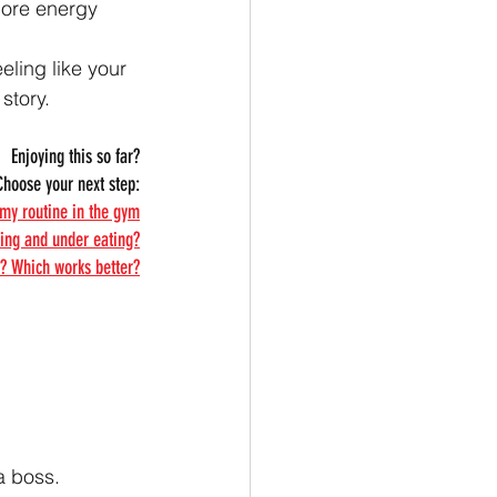
more energy 
eeling like your 
story.
Enjoying this so far?
Choose your next step:
 my routine in the gym
ning and under eating?
? Which works better?
 a boss.