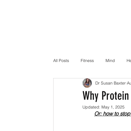
All Posts
Fitness
Mind
He
Dr Susan Baxter
A
Dr Suz Squad Online Personal Co
Why Protein 
Updated:
May 1, 2025
Injury Rehab
Or: how to stop 