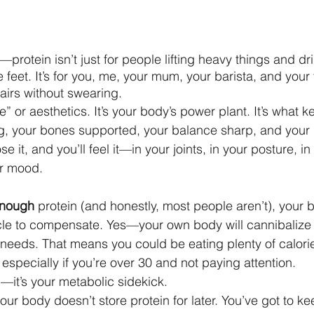
ht—protein isn’t just for people lifting heavy things and d
e feet. It’s for you, me, your mum, your barista, and your 
stairs without swearing.
ne” or aesthetics. It’s your body’s power plant. It’s what 
, your bones supported, your balance sharp, and your
e it, and you’ll feel it—in your joints, in your posture, i
ur mood.
 enough
 protein (and honestly, most people aren’t), your bo
e to compensate. Yes—your own body will cannibalize yo
t needs. That means you could be eating plenty of calories
especially if you’re over 30 and not paying attention.
od—it’s your metabolic sidekick.
your body doesn’t store protein for later. You’ve got to kee