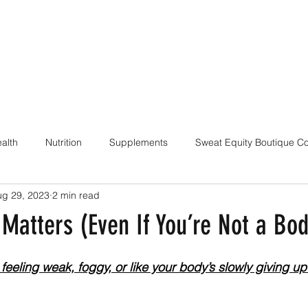
alth
Nutrition
Supplements
Sweat Equity Boutique C
ug 29, 2023
2 min read
ach
Coaching Skills / Cueing
Pilates / Movement Culture
Matters (Even If You’re Not a Bod
feeling weak, foggy, or like your body’s slowly giving up