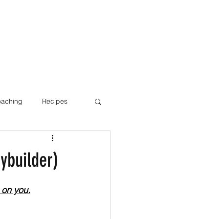
oaching
Recipes
Bone Health
ybuilder)
 on you.