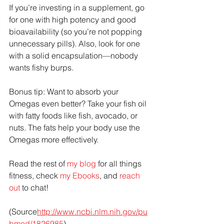
If you’re investing in a supplement, go 
for one with high potency and good 
bioavailability (so you’re not popping 
unnecessary pills). Also, look for one 
with a solid encapsulation—nobody 
wants fishy burps.
Bonus tip: Want to absorb your 
Omegas even better? Take your fish oil 
with fatty foods like fish, avocado, or 
nuts. The fats help your body use the 
Omegas more effectively.
Read the rest of 
my blog
 for all things 
fitness, check 
my Ebooks
, and 
reach 
out
 to chat!
(Source
http://www.ncbi.nlm.nih.gov/pu
bmed/1826985
). 