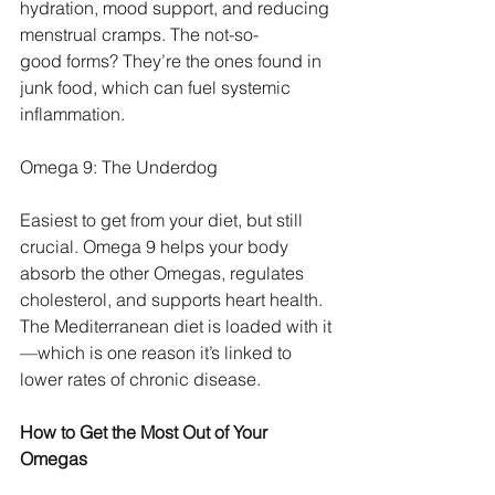
hydration, mood support, and reducing 
menstrual cramps. The not-so-
good forms? They’re the ones found in 
junk food, which can fuel systemic 
inflammation.
Omega 9: The Underdog
Easiest to get from your diet, but still 
crucial. Omega 9 helps your body 
absorb the other Omegas, regulates 
cholesterol, and supports heart health. 
The Mediterranean diet is loaded with it
—which is one reason it’s linked to 
lower rates of chronic disease.
How to Get the Most Out of Your 
Omegas