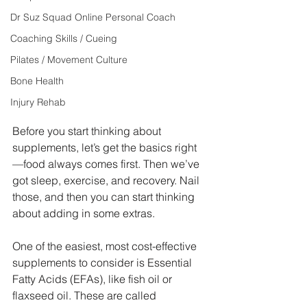
Dr Suz Squad Online Personal Coach
Coaching Skills / Cueing
Pilates / Movement Culture
Bone Health
Injury Rehab
Before you start thinking about 
supplements, let’s get the basics right
—food always comes first. Then we’ve 
got sleep, exercise, and recovery. Nail 
those, and then you can start thinking 
about adding in some extras.
One of the easiest, most cost-effective 
supplements to consider is Essential 
Fatty Acids (EFAs), like fish oil or 
flaxseed oil. These are called 