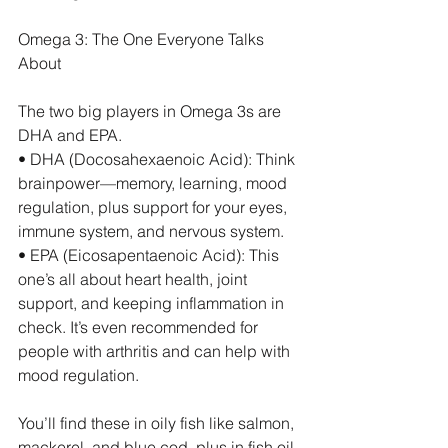
Omega 3: The One Everyone Talks 
About
The two big players in Omega 3s are 
DHA and EPA.
• DHA (Docosahexaenoic Acid): Think 
brainpower—memory, learning, mood 
regulation, plus support for your eyes, 
immune system, and nervous system.
• EPA (Eicosapentaenoic Acid): This 
one’s all about heart health, joint 
support, and keeping inflammation in 
check. It’s even recommended for 
people with arthritis and can help with 
mood regulation.
You’ll find these in oily fish like salmon, 
mackerel, and blue cod, plus in fish oil 