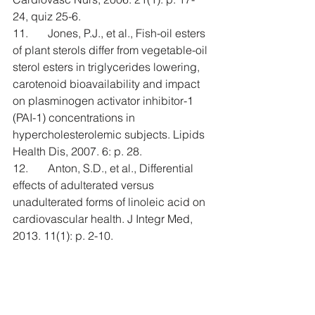
24, quiz 25-6.
11.       Jones, P.J., et al., Fish-oil esters 
of plant sterols differ from vegetable-oil 
sterol esters in triglycerides lowering, 
carotenoid bioavailability and impact 
on plasminogen activator inhibitor-1 
(PAI-1) concentrations in 
hypercholesterolemic subjects. Lipids 
Health Dis, 2007. 6: p. 28.
12.       Anton, S.D., et al., Differential 
effects of adulterated versus 
unadulterated forms of linoleic acid on 
cardiovascular health. J Integr Med, 
2013. 11(1): p. 2-10.
13.       Bjermo, H., et al., Effects of n-6 
PUFAs compared with SFAs on liver 
fat, lipoproteins, and inflammation in 
abdominal obesity: a randomized 