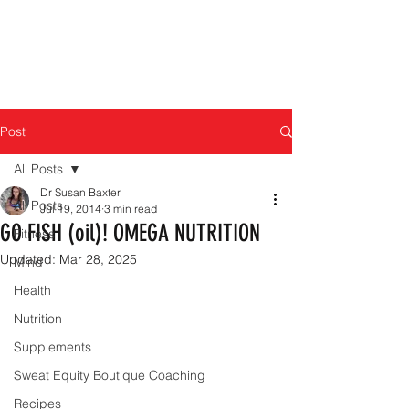
Post
All Posts
Dr Susan Baxter
All Posts
Jul 19, 2014
3 min read
GO FISH (oil)! OMEGA NUTRITION
Fitness
Updated:
Mar 28, 2025
Mind
Health
Nutrition
Supplements
Sweat Equity Boutique Coaching
Recipes