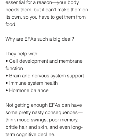
essential for a reason—your body 
needs them, but it can’t make them on 
its own, so you have to get them from 
food.
Why are EFAs such a big deal?
They help with:
• Cell development and membrane 
function
• Brain and nervous system support
• Immune system health
• Hormone balance
Not getting enough EFAs can have 
some pretty nasty consequences—
think mood swings, poor memory, 
brittle hair and skin, and even long-
term cognitive decline.