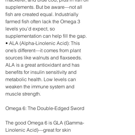
supplements. But be aware—not all 
fish are created equal. Industrially 
farmed fish often lack the Omega 3 
levels you’d expect, so 
supplementation can help fill the gap.
• ALA (Alpha-Linolenic Acid): This 
one’s different—it comes from plant 
sources like walnuts and flaxseeds. 
ALA is a great antioxidant and has 
benefits for insulin sensitivity and 
metabolic health. Low levels can 
weaken the immune system and 
muscle strength.
Omega 6: The Double-Edged Sword
The good Omega 6 is GLA (Gamma-
Linolenic Acid)—great for skin 