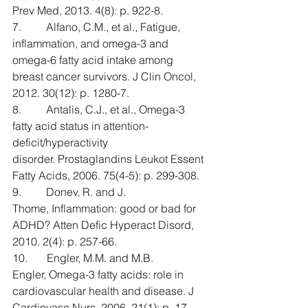
Prev Med, 2013. 4(8): p. 922-8.
7.         Alfano, C.M., et al., Fatigue, 
inflammation, and omega-3 and 
omega-6 fatty acid intake among 
breast cancer survivors. J Clin Oncol, 
2012. 30(12): p. 1280-7.
8.         Antalis, C.J., et al., Omega-3 
fatty acid status in attention-
deficit/hyperactivity 
disorder. Prostaglandins Leukot Essent 
Fatty Acids, 2006. 75(4-5): p. 299-308.
9.         Donev, R. and J. 
Thome, Inflammation: good or bad for 
ADHD? Atten Defic Hyperact Disord, 
2010. 2(4): p. 257-66.
10.       Engler, M.M. and M.B. 
Engler, Omega-3 fatty acids: role in 
cardiovascular health and disease. J 
Cardiovasc Nurs, 2006. 21(1): p. 17-