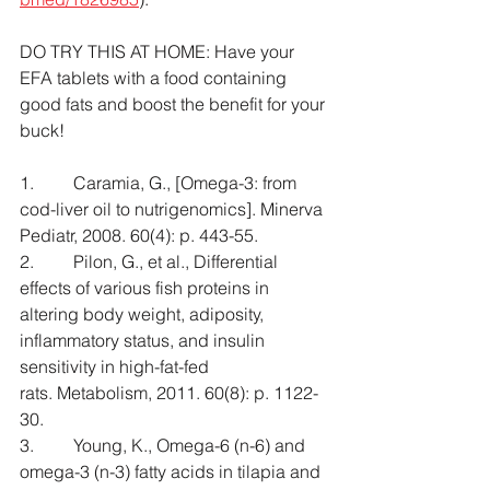
DO TRY THIS AT HOME: Have your 
EFA tablets with a food containing 
good fats and boost the benefit for your 
buck!
1.         Caramia, G., [Omega-3: from 
cod-liver oil to nutrigenomics]. Minerva 
Pediatr, 2008. 60(4): p. 443-55.
2.         Pilon, G., et al., Differential 
effects of various fish proteins in 
altering body weight, adiposity, 
inflammatory status, and insulin 
sensitivity in high-fat-fed 
rats. Metabolism, 2011. 60(8): p. 1122-
30.
3.         Young, K., Omega-6 (n-6) and 
omega-3 (n-3) fatty acids in tilapia and 