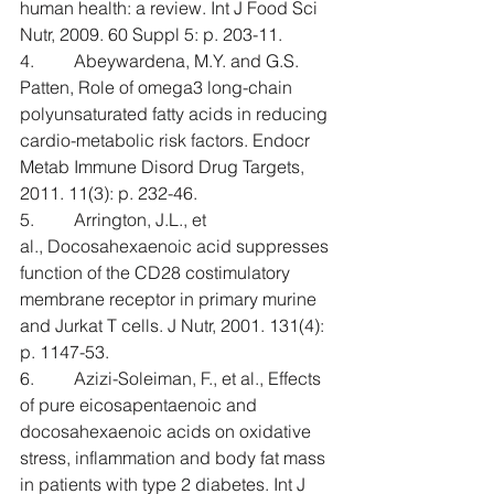
human health: a review. Int J Food Sci 
Nutr, 2009. 60 Suppl 5: p. 203-11.
4.         Abeywardena, M.Y. and G.S. 
Patten, Role of omega3 long-chain 
polyunsaturated fatty acids in reducing 
cardio-metabolic risk factors. Endocr 
Metab Immune Disord Drug Targets, 
2011. 11(3): p. 232-46.
5.         Arrington, J.L., et 
al., Docosahexaenoic acid suppresses 
function of the CD28 costimulatory 
membrane receptor in primary murine 
and Jurkat T cells. J Nutr, 2001. 131(4): 
p. 1147-53.
6.         Azizi-Soleiman, F., et al., Effects 
of pure eicosapentaenoic and 
docosahexaenoic acids on oxidative 
stress, inflammation and body fat mass 
in patients with type 2 diabetes. Int J 