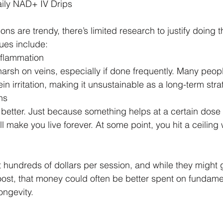
ily NAD+ IV Drips
ns are trendy, there’s limited research to justify doing 
ues include:
nflammation
rsh on veins, especially if done frequently. Many peop
in irritation, making it unsustainable as a long-term stra
ns
 better. Just because something helps at a certain dose
 make you live forever. At some point, you hit a ceiling
hundreds of dollars per session, and while they might 
st, that money could often be better spent on fundamen
ongevity.