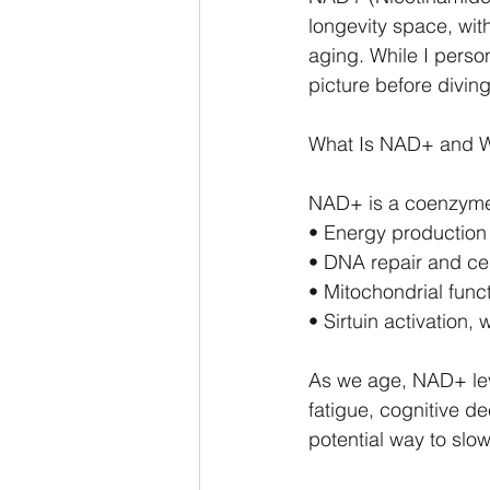
longevity space, with
aging. While I person
picture before diving
What Is NAD+ and W
NAD+ is a coenzyme f
• Energy production 
• DNA repair and cel
• Mitochondrial func
• Sirtuin activation,
As we age, NAD+ lev
fatigue, cognitive d
potential way to slo