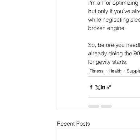
I’m all for optimizi
but only if you’ve 
while neglecting slee
broken engine.
So, before you needl
already doing the 90
longevity starts.
Fitness
Health
Suppl
Recent Posts