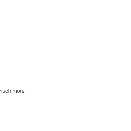
 much more 