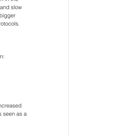
 and slow 
 bigger 
rotocols.
n:
increased 
s seen as a 