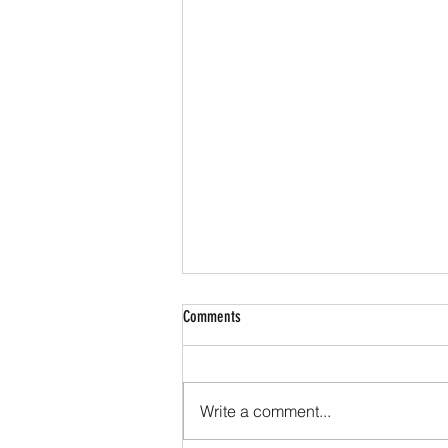
Comments
Write a comment...