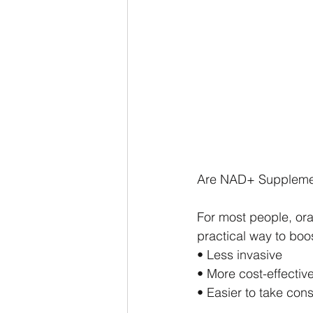
Are NAD+ Supplemen
For most people, or
practical way to boo
• Less invasive
• More cost-effectiv
• Easier to take cons