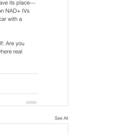
have its place—
 on NAD+ IVs 
car with a 
f: Are you 
here real 
See All