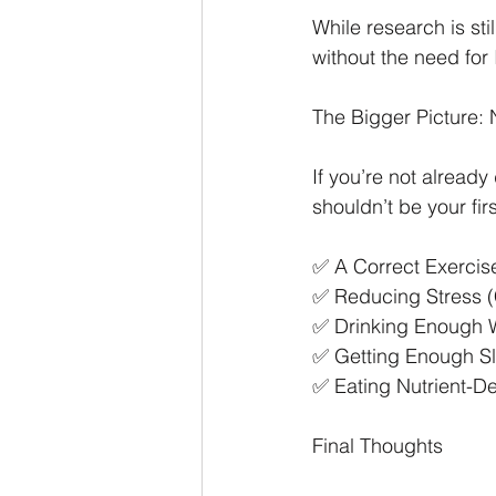
While research is st
without the need for 
The Bigger Picture:
If you’re not alread
shouldn’t be your fir
✅ A Correct Exercise
✅ Reducing Stress (
✅ Drinking Enough Wa
✅ Getting Enough Sl
✅ Eating Nutrient-D
Final Thoughts