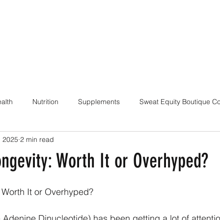
alth
Nutrition
Supplements
Sweat Equity Boutique C
, 2025
2 min read
ach
Coaching Skills / Cueing
Pilates / Movement Culture
ngevity: Worth It or Overhyped?
 Worth It or Overhyped?
denine Dinucleotide) has been getting a lot of attentio