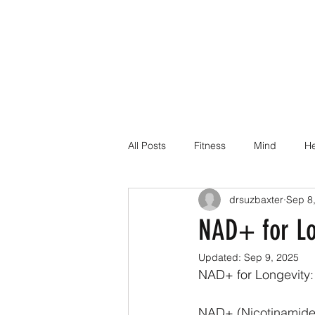
All Posts
Fitness
Mind
He
drsuzbaxter
Sep 8
Dr Suz Squad Online Personal Co
NAD+ for Lo
Updated:
Sep 9, 2025
Injury Rehab
NAD+ for Longevity:
NAD+ (Nicotinamide A