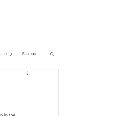
oaching
Recipes
Bone Health
n in the 