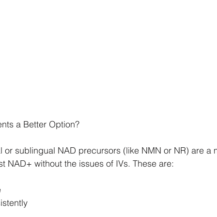
ts a Better Option?
al or sublingual NAD precursors (like NMN or NR) are a
st NAD+ without the issues of IVs. These are:
e
istently