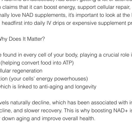
 claims that it can boost energy, support cellular repair,
ally love NAD supplements, it’s important to look at the
 headfirst into daily IV drips or expensive supplement p
hy Does It Matter?
ound in every cell of your body, playing a crucial role i
(helping convert food into ATP)
lular regeneration
tion (your cells’ energy powerhouses)
 which is linked to anti-aging and longevity
els naturally decline, which has been associated with 
ecline, and slower recovery. This is why boosting NAD+ i
w down aging and improve overall health.