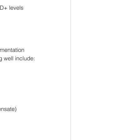
D+ levels 
ementation 
g well include:
ensate)