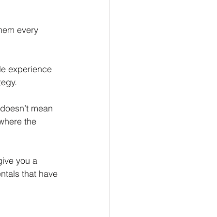
them every 
le experience 
tegy.
 doesn’t mean 
 where the 
give you a 
tals that have 