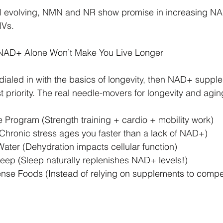
ill evolving, NMN and NR show promise in increasing NA
IVs.
 NAD+ Alone Won’t Make You Live Longer
y dialed in with the basics of longevity, then NAD+ suppl
st priority. The real needle-movers for longevity and agin
 Program (Strength training + cardio + mobility work)
Chronic stress ages you faster than a lack of NAD+)
ter (Dehydration impacts cellular function)
eep (Sleep naturally replenishes NAD+ levels!)
ense Foods (Instead of relying on supplements to comp