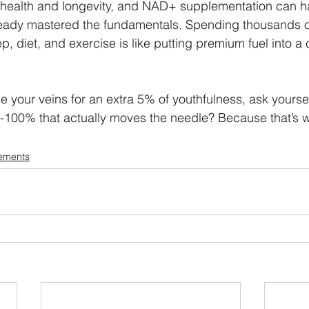
ng health and longevity, and NAD+ supplementation can 
already mastered the fundamentals. Spending thousands
p, diet, and exercise is like putting premium fuel into a 
e your veins for an extra 5% of youthfulness, ask yoursel
-100% that actually moves the needle? Because that’s w
ements