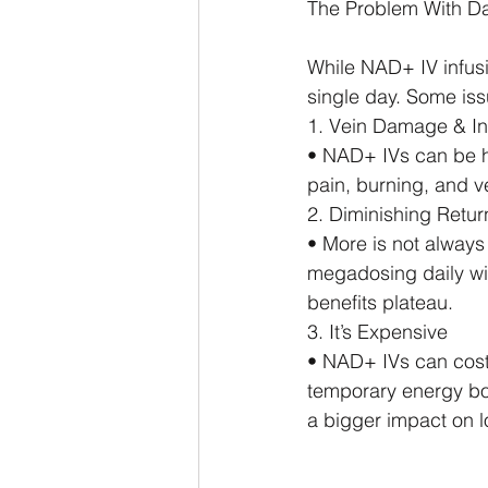
The Problem With Da
While NAD+ IV infusio
single day. Some iss
1. Vein Damage & I
• NAD+ IVs can be ha
pain, burning, and ve
2. Diminishing Retur
• More is not always
megadosing daily will
benefits plateau.
3. It’s Expensive
• NAD+ IVs can cost 
temporary energy boo
a bigger impact on l