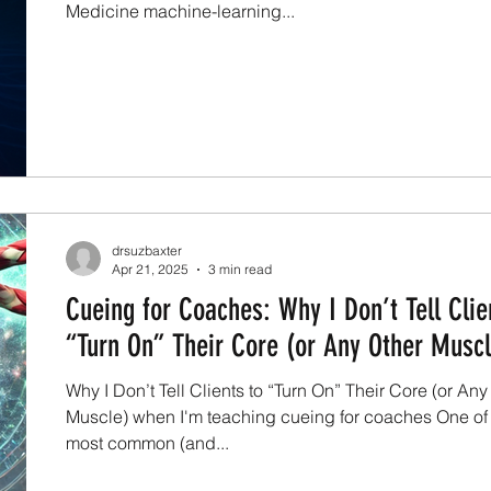
Medicine machine-learning...
drsuzbaxter
Apr 21, 2025
3 min read
Cueing for Coaches: Why I Don’t Tell Clie
“Turn On” Their Core (or Any Other Muscl
Why I Don’t Tell Clients to “Turn On” Their Core (or Any
Muscle) when I'm teaching cueing for coaches One of
most common (and...