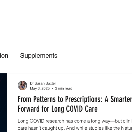
tion
Supplements
Dr Suz Squad Online Personal Coach
Dr Susan Baxter
May 3, 2025
3 min read
From Patterns to Prescriptions: A Smarte
nt Culture
Bone Health
Injury Rehab
Forward for Long COVID Care
Long COVID research has come a long way—but clini
care hasn’t caught up. And while studies like the Natu