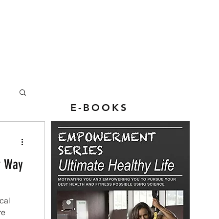
E-BOOKS
r Way
cal
re