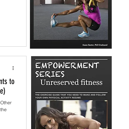
nts to
e)
 Other
 the