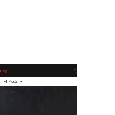
Blog
All Posts
All Posts
Fitness
Mind
Health