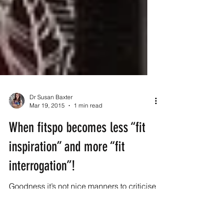
Dr Susan Baxter
Mar 19, 2015
1 min read
When fitspo becomes less “fit
inspiration” and more “fit
interrogation”!