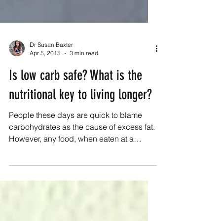
Dr Susan Baxter
Apr 5, 2015
3 min read
Is low carb safe? What is the
nutritional key to living longer?
People these days are quick to blame
carbohydrates as the cause of excess fat.
However, any food, when eaten at a
surplus to the...