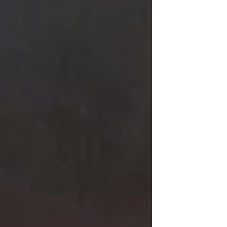
Health
Injury
Rehab