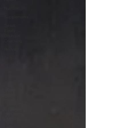
Nutrition
Supplements
Sweat
Equity
Boutique
Coaching
Recipes
Dr Suz
Squad
Online
Personal
Coach
Coaching
Skills /
Cueing
Pilates /
Movement
Culture
Bone