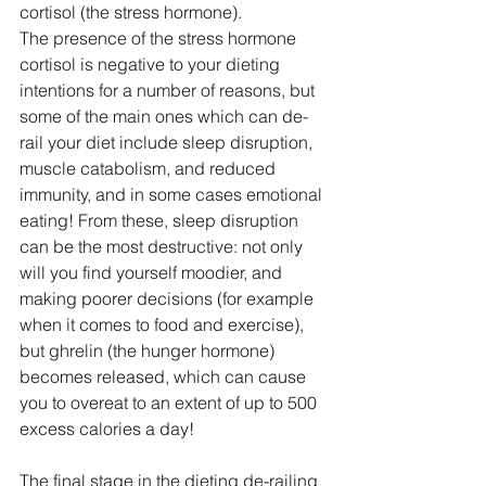
cortisol (the stress hormone).
The presence of the stress hormone 
cortisol is negative to your dieting 
intentions for a number of reasons, but 
some of the main ones which can de-
rail your diet include sleep disruption, 
muscle catabolism, and reduced 
immunity, and in some cases emotional 
eating! From these, sleep disruption 
can be the most destructive: not only 
will you find yourself moodier, and 
making poorer decisions (for example 
when it comes to food and exercise), 
but ghrelin (the hunger hormone) 
becomes released, which can cause 
you to overeat to an extent of up to 500 
excess calories a day!
The final stage in the dieting de-railing 