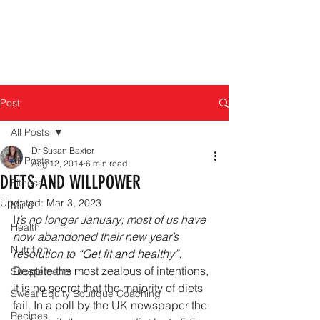
Post
All Posts
Dr Susan Baxter
All Posts
Aug 12, 2014
6 min read
DIETS AND WILLPOWER
Fitness
Updated:
Mar 3, 2023
Mind
I
t’s no longer January; most of us have 
Health
now abandoned their new year’s 
Nutrition
resolution to “Get fit and healthy”.
Despite the most zealous of intentions, 
Supplements
it is no secret that the majority of diets 
Sweat Equity Boutique Coaching
fail. In a poll by the UK newspaper the 
Recipes