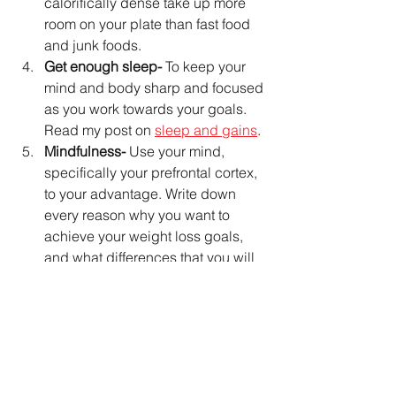
calorifically dense take up more 
room on your plate than fast food 
and junk foods.
Get enough sleep-
 To keep your 
mind and body sharp and focused 
as you work towards your goals. 
Read my post on 
sleep and gains
.
Mindfulness-
 Use your mind, 
specifically your prefrontal cortex, 
to your advantage. Write down 
every reason why you want to 
achieve your weight loss goals, 
and what differences that you will 
see in your life as a result of 
reaching your goals. Using the 
prefrontal cortex as your tool you 
can harness the effectiveness of 
these imagined scenarios to 
motivate you to SUCCESS!