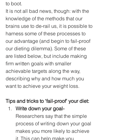
to boot.
It is not all bad news, though: with the 
knowledge of the methods that our 
brains use to de-rail us, it is possible to 
harness some of these processes to 
our advantage (and begin to fail-proof 
our dieting dilemma). Some of these 
are listed below, but include making 
firm written goals with smaller 
achievable targets along the way, 
describing why and how much you 
want to achieve your weight loss.
Tips and tricks to ‘fail-proof’ your diet:
Write down your goal-
Researchers say that the simple 
process of writing down your goal 
makes you more likely to achieve 
it. This can help make you 