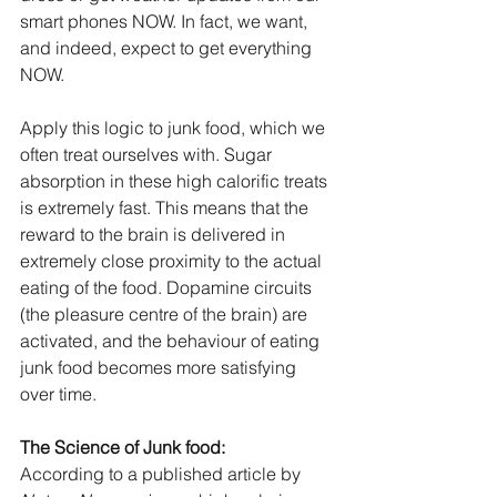
smart phones NOW. In fact, we want, 
and indeed, expect to get everything 
NOW.
Apply this logic to junk food, which we 
often treat ourselves with. Sugar 
absorption in these high calorific treats 
is extremely fast. This means that the 
reward to the brain is delivered in 
extremely close proximity to the actual 
eating of the food. Dopamine circuits 
(the pleasure centre of the brain) are 
activated, and the behaviour of eating 
junk food becomes more satisfying 
over time.
The Science of Junk food:
According to a published article by 