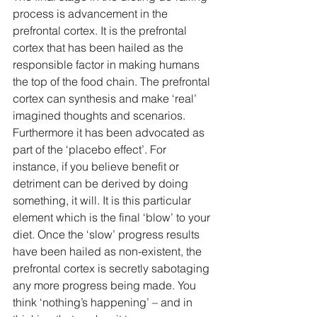
process is advancement in the 
prefrontal cortex. It is the prefrontal 
cortex that has been hailed as the 
responsible factor in making humans 
the top of the food chain. The prefrontal 
cortex can synthesis and make ‘real’ 
imagined thoughts and scenarios. 
Furthermore it has been advocated as 
part of the ‘placebo effect’. For 
instance, if you believe benefit or 
detriment can be derived by doing 
something, it will. It is this particular 
element which is the final ‘blow’ to your 
diet. Once the ‘slow’ progress results 
have been hailed as non-existent, the 
prefrontal cortex is secretly sabotaging 
any more progress being made. You 
think ‘nothing’s happening’ – and in 