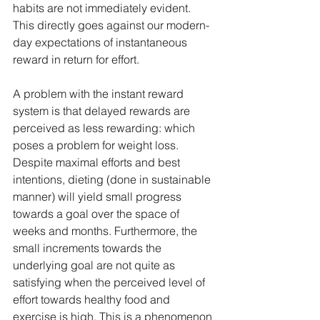
habits are not immediately evident. 
This directly goes against our modern-
day expectations of instantaneous 
reward in return for effort.
A problem with the instant reward 
system is that delayed rewards are 
perceived as less rewarding: which 
poses a problem for weight loss. 
Despite maximal efforts and best 
intentions, dieting (done in sustainable 
manner) will yield small progress 
towards a goal over the space of 
weeks and months. Furthermore, the 
small increments towards the 
underlying goal are not quite as 
satisfying when the perceived level of 
effort towards healthy food and 
exercise is high. This is a phenomenon 