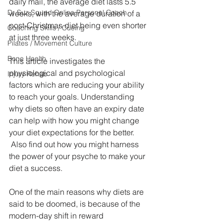
daily mail, the average diet lasts 5.5 
Dr Suz Squad Online Personal Coach
weeks, with the average duration of a 
post-Christmas diet being even shorter 
Coaching Skills / Cueing
at just three weeks.
Pilates / Movement Culture
Bone Health
This article investigates the 
physiological and psychological 
Injury Rehab
factors which are reducing your ability 
to reach your goals. Understanding 
why diets so often have an expiry date 
can help with how you might change 
your diet expectations for the better. 
 Also find out how you might harness 
the power of your psyche to make your 
diet a success.
One of the main reasons why diets are 
said to be doomed, is because of the 
modern-day shift in reward 