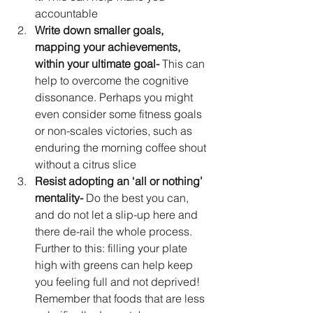
accountable
Write down smaller goals, 
mapping your achievements, 
within your ultimate goal-
 This can 
help to overcome the cognitive 
dissonance. Perhaps you might 
even consider some fitness goals 
or non-scales victories, such as 
enduring the morning coffee shout 
without a citrus slice
Resist adopting an ‘all or nothing’ 
mentality-
 Do the best you can, 
and do not let a slip-up here and 
there de-rail the whole process. 
Further to this: filling your plate 
high with greens can help keep 
you feeling full and not deprived! 
Remember that foods that are less 