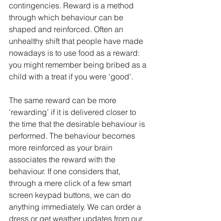
contingencies. Reward is a method 
through which behaviour can be 
shaped and reinforced. Often an 
unhealthy shift that people have made 
nowadays is to use food as a reward: 
you might remember being bribed as a 
child with a treat if you were ‘good’.
The same reward can be more 
‘rewarding’ if it is delivered closer to 
the time that the desirable behaviour is 
performed. The behaviour becomes 
more reinforced as your brain 
associates the reward with the 
behaviour. If one considers that, 
through a mere click of a few smart 
screen keypad buttons, we can do 
anything immediately. We can order a 
dress or get weather updates from our 