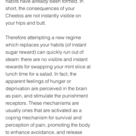
habits have already been formed. In 
short, the consequences of your 
Cheetos are not instantly visible on 
your hips and butt.
Therefore attempting a new regime 
which replaces your habits (of instant 
sugar reward) can quickly run out of 
steam: there are no visible and instant 
rewards for swapping your mint slice at 
lunch time for a salad. In fact, the 
apparent feelings of hunger or 
deprivation are perceived in the brain 
as pain, and stimulate the punishment 
receptors. These mechanisms are 
usually ones that are activated as a 
coping mechanism for survival and 
perception of pain, promoting the body 
to enhance avoidance, and release 