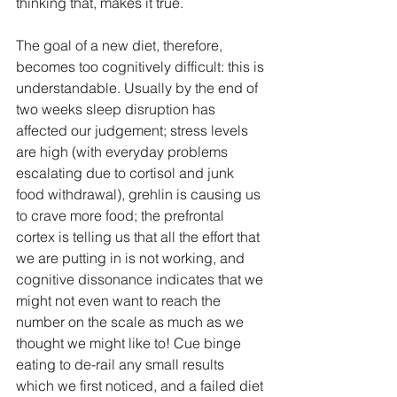
thinking that, makes it true.
The goal of a new diet, therefore, 
becomes too cognitively difficult: this is 
understandable. Usually by the end of 
two weeks sleep disruption has 
affected our judgement; stress levels 
are high (with everyday problems 
escalating due to cortisol and junk 
food withdrawal), grehlin is causing us 
to crave more food; the prefrontal 
cortex is telling us that all the effort that 
we are putting in is not working, and 
cognitive dissonance indicates that we 
might not even want to reach the 
number on the scale as much as we 
thought we might like to! Cue binge 
eating to de-rail any small results 
which we first noticed, and a failed diet 