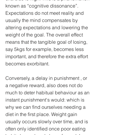
known as “cognitive dissonance”. 
Expectations do not meet reality and 
usually the mind compensates by 
altering expectations and lowering the 
weight of the goal. The overall effect 
means that the tangible goal of losing, 
say 5kgs for example, becomes less 
important, and therefore the extra effort 
becomes exorbitant.
Conversely, a delay in punishment , or 
a negative reward, also does not do 
much to deter habitual behaviour as an 
instant punishment's would: which is 
why we can find ourselves needing a 
diet in the first place. Weight gain 
usually occurs slowly over time, and is 
often only identified once poor eating 