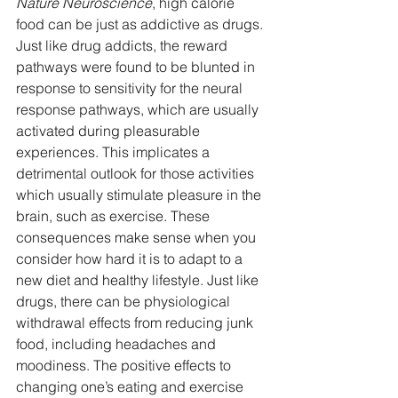
Nature Neuroscience
, high calorie 
food can be just as addictive as drugs. 
Just like drug addicts, the reward 
pathways were found to be blunted in 
response to sensitivity for the neural 
response pathways, which are usually 
activated during pleasurable 
experiences. This implicates a 
detrimental outlook for those activities 
which usually stimulate pleasure in the 
brain, such as exercise. These 
consequences make sense when you 
consider how hard it is to adapt to a 
new diet and healthy lifestyle. Just like 
drugs, there can be physiological 
withdrawal effects from reducing junk 
food, including headaches and 
moodiness. The positive effects to 
changing one’s eating and exercise 