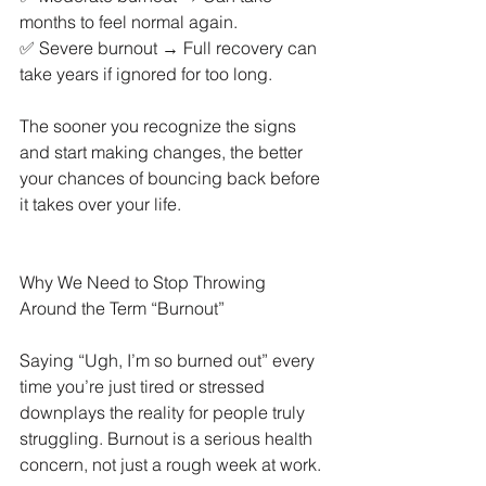
months to feel normal again.
✅ Severe burnout → Full recovery can 
take years if ignored for too long.
The sooner you recognize the signs 
and start making changes, the better 
your chances of bouncing back before 
it takes over your life.
Why We Need to Stop Throwing 
Around the Term “Burnout”
Saying “Ugh, I’m so burned out” every 
time you’re just tired or stressed 
downplays the reality for people truly 
struggling. Burnout is a serious health 
concern, not just a rough week at work.