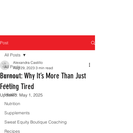
Post
All Posts
Alexandra Castillo
All Posts
Aug 29, 2023
3 min read
Burnout: Why It’s More Than Just
Fitness
Feeling Tired
Mind
Health
Updated:
May 1, 2025
Nutrition
Supplements
Sweat Equity Boutique Coaching
Recipes