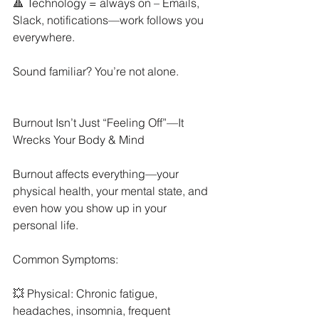
🔺 Technology = always on – Emails, 
Slack, notifications—work follows you 
everywhere.
Sound familiar? You’re not alone.
Burnout Isn’t Just “Feeling Off”—It 
Wrecks Your Body & Mind
Burnout affects everything—your 
physical health, your mental state, and 
even how you show up in your 
personal life.
Common Symptoms:
💥 Physical: Chronic fatigue, 
headaches, insomnia, frequent 