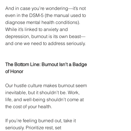
And in case you’re wondering—it’s not 
even in the DSM-5 (the manual used to 
diagnose mental health conditions). 
While it’s linked to anxiety and 
depression, burnout is its own beast—
and one we need to address seriously.
The Bottom Line: Burnout Isn’t a Badge 
of Honor
Our hustle culture makes burnout seem 
inevitable, but it shouldn’t be. Work, 
life, and well-being shouldn’t come at 
the cost of your health.
If you’re feeling burned out, take it 
seriously. Prioritize rest, set 