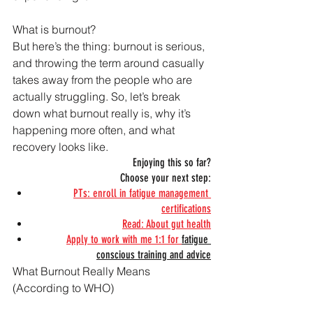
What is burnout?
But here’s the thing: burnout is serious, 
and throwing the term around casually 
takes away from the people who are 
actually struggling. So, let’s break 
down what burnout really is, why it’s 
happening more often, and what 
recovery looks like.
Enjoying this so far?
Choose your next step:
PTs: enroll in fatigue management 
certifications
Read: About gut health
Apply to work with me 1:1 for 
fatigue 
conscious training and advice
What Burnout Really Means 
(According to WHO)