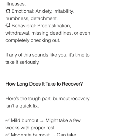
illnesses.
💥 Emotional: Anxiety, irritability, 
numbness, detachment.
💥 Behavioral: Procrastination, 
withdrawal, missing deadlines, or even 
completely checking out.
If any of this sounds like you, it’s time to 
take it seriously.
How Long Does It Take to Recover?
Here’s the tough part: burnout recovery 
isn’t a quick fix.
✅ Mild burnout → Might take a few 
weeks with proper rest.
✅ Moderate burnout → Can take 