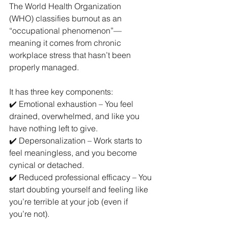
The World Health Organization 
(WHO) classifies burnout as an 
“occupational phenomenon”—
meaning it comes from chronic 
workplace stress that hasn’t been 
properly managed.
It has three key components:
✔️ Emotional exhaustion – You feel 
drained, overwhelmed, and like you 
have nothing left to give.
✔️ Depersonalization – Work starts to 
feel meaningless, and you become 
cynical or detached.
✔️ Reduced professional efficacy – You 
start doubting yourself and feeling like 
you’re terrible at your job (even if 
you’re not).