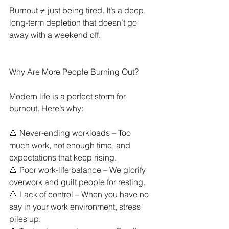
Burnout ≠ just being tired. It’s a deep, 
long-term depletion that doesn’t go 
away with a weekend off.
Why Are More People Burning Out?
Modern life is a perfect storm for 
burnout. Here’s why:
🔺 Never-ending workloads – Too 
much work, not enough time, and 
expectations that keep rising.
🔺 Poor work-life balance – We glorify 
overwork and guilt people for resting.
🔺 Lack of control – When you have no 
say in your work environment, stress 
piles up.