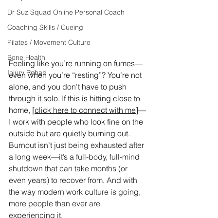
Dr Suz Squad Online Personal Coach
Coaching Skills / Cueing
Pilates / Movement Culture
Bone Health
Feeling like you’re running on fumes—
Injury Rehab
even when you’re “resting”? You’re not 
alone, and you don’t have to push 
through it solo. If this is hitting close to 
home, [
click here to connect with me
]—
I work with people who look fine on the 
outside but are quietly burning out.
Burnout isn’t just being exhausted after 
a long week—it’s a full-body, full-mind 
shutdown that can take months (or 
even years) to recover from. And with 
the way modern work culture is going, 
more people than ever are 
experiencing it.