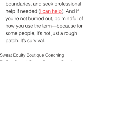
boundaries, and seek professional 
help if needed (
I can help
). And if 
you’re not burned out, be mindful of 
how you use the term—because for 
some people, it’s not just a rough 
patch. It’s survival.
Sweat Equity Boutique Coaching
Dr Suz Squad Online Personal Coach
See All
Recent Posts