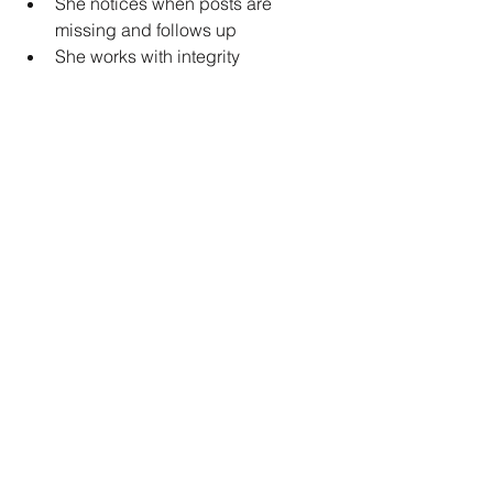
She notices when posts are 
missing and follows up
She works with integrity
She’s coachable and open to 
feedback
She helps me stay accountable to 
the boring stuff
So it’s not 
all bad
. But it’s not easy. And 
it’s not a shortcut.
Want to Learn More From the Trenches?
I’m writing my next book — book 7 — 
for personal trainers and fit biz owners 
who are trying to build real systems 
(not just outsource their problems).
If you’ve got questions about:
Hiring
Delegation
VA vs EA