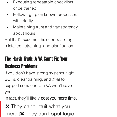
Executing repeatable checklists 
once trained
Following up on known processes 
with clarity
Maintaining trust and transparency 
about hours
But that’s 
after
 months of onboarding, 
mistakes, retraining, and clarification.
The Harsh Truth: A VA Can’t Fix Your 
Business Problems
If you don’t have strong systems, tight 
SOPs, clear training, and 
time
 to 
support someone… a VA won’t save 
you.
In fact, they’ll likely 
cost you more time
.
❌ They can’t intuit what you 
meant❌ They can’t spot logic 