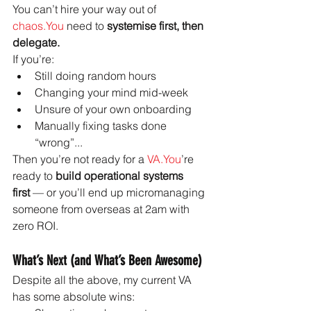
You can’t hire your way out of 
chaos.You
 need to 
systemise first, then 
delegate.
If you’re:
Still doing random hours
Changing your mind mid-week
Unsure of your own onboarding
Manually fixing tasks done 
“wrong”...
Then you’re not ready for a 
VA.You
’re 
ready to 
build operational systems 
first
 — or you’ll end up micromanaging 
someone from overseas at 2am with 
zero ROI.
What’s Next (and What’s Been Awesome)
Despite all the above, my current VA 
has some absolute wins: