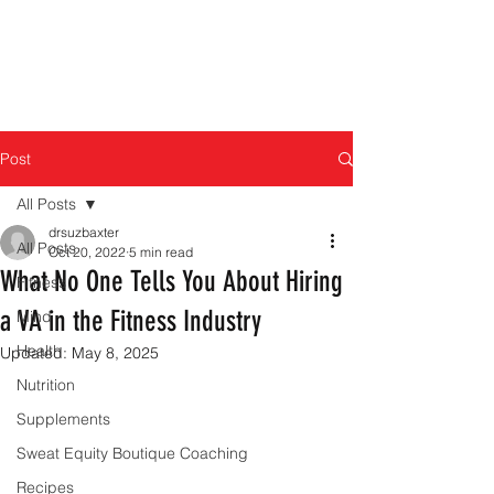
Post
All Posts
drsuzbaxter
All Posts
Oct 20, 2022
5 min read
What No One Tells You About Hiring
Fitness
a VA in the Fitness Industry
Mind
Health
Updated:
May 8, 2025
Nutrition
Supplements
Sweat Equity Boutique Coaching
Recipes