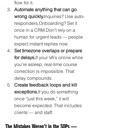
flow for it.
Automate anything that can go 
wrong quickly.
Inquiries? Use auto-
responders.Onboarding? Set it 
once in a CRM.Don’t rely on a 
human for urgent leads — people 
expect instant replies now.
Set timezone overlaps or prepare 
for delays.
If your VA’s online while 
you’re asleep, real-time course 
correction is impossible. That 
delay compounds.
Create feedback loops and kill 
exceptions.
If you do something 
once “just this week,” it will 
become expected. That includes 
clients — and staff.
The Mistakes Weren’t in the SOPs — 