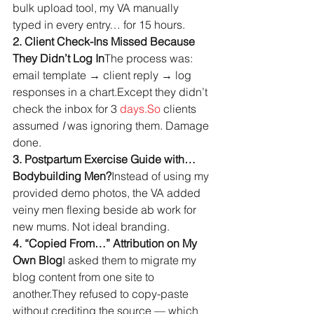
bulk upload tool, my VA manually 
typed in every entry… for 15 hours.
2. Client Check-Ins Missed Because 
They Didn’t Log In
The process was: 
email template → client reply → log 
responses in a chart.Except they didn’t 
check the inbox for 3 
days.So
 clients 
assumed 
I
 was ignoring them. Damage 
done.
3. Postpartum Exercise Guide with… 
Bodybuilding Men?
Instead of using my 
provided demo photos, the VA added 
veiny men flexing beside ab work for 
new mums. Not ideal branding.
4. “Copied From…” Attribution on My 
Own Blog
I asked them to migrate my 
blog content from one site to 
another.They refused to copy-paste 
without crediting the source — which 