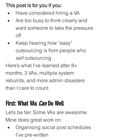
This post is for you if you:
Have considered hiring a VA
Are too busy to think clearly and 
want someone to take the pressure 
off
Keep hearing how “easy” 
outsourcing is from people who 
sell
 outsourcing
Here’s what I’ve learned after 8+ 
months, 3 VAs, multiple system 
rebuilds, and more admin disasters 
than I care to count.
First: What VAs 
Can
 Do Well
Let’s be fair. Some VAs are awesome. 
Mine does great work on:
Organising social post schedules 
I’ve pre-written