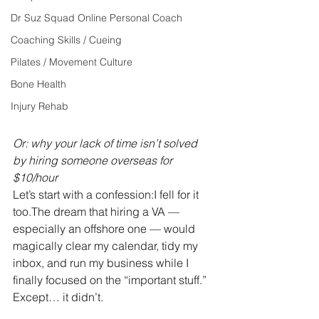
Dr Suz Squad Online Personal Coach
Coaching Skills / Cueing
Pilates / Movement Culture
Bone Health
Injury Rehab
Or: why your lack of time isn’t solved 
by hiring someone overseas for 
$10/hour
Let’s start with a confession:I fell for it 
too.The dream that hiring a VA — 
especially an offshore one — would 
magically clear my calendar, tidy my 
inbox, and run my business while I 
finally focused on the “important stuff.”
Except… it didn’t.