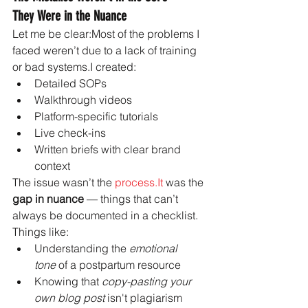
They Were in the Nuance
Let me be clear:Most of the problems I 
faced weren’t due to a lack of training 
or bad systems.I created:
Detailed SOPs
Walkthrough videos
Platform-specific tutorials
Live check-ins
Written briefs with clear brand 
context
The issue wasn’t the 
process.It
 was the 
gap in nuance
 — things that can’t 
always be documented in a checklist.
Things like:
Understanding the 
emotional 
tone
 of a postpartum resource
Knowing that 
copy-pasting your 
own blog post
 isn't plagiarism