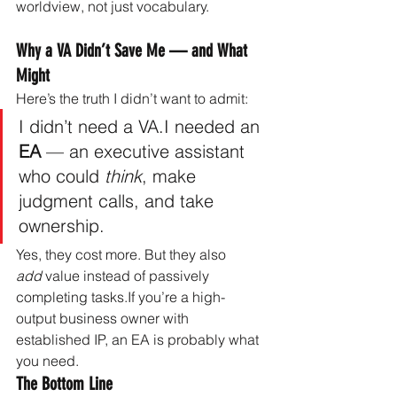
worldview, not just vocabulary.
Why a VA Didn’t Save Me — and What 
Might
Here’s the truth I didn’t want to admit:
I didn’t need a VA.I needed an 
EA
 — an executive assistant 
who could 
think
, make 
judgment calls, and take 
ownership.
Yes, they cost more. But they also 
add
 value instead of passively 
completing tasks.If you’re a high-
output business owner with 
established IP, an EA is probably what 
you need.
The Bottom Line