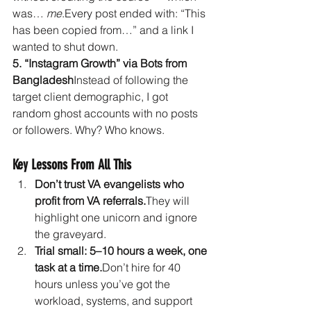
was… 
me
.Every post ended with: “This 
has been copied from…” and a link I 
wanted to shut down.
5. “Instagram Growth” via Bots from 
Bangladesh
Instead of following the 
target client demographic, I got 
random ghost accounts with no posts 
or followers. Why? Who knows.
Key Lessons From All This
Don’t trust VA evangelists who 
profit from VA referrals.
They will 
highlight one unicorn and ignore 
the graveyard.
Trial small: 5–10 hours a week, one 
task at a time.
Don’t hire for 40 
hours unless you’ve got the 
workload, systems, and support 