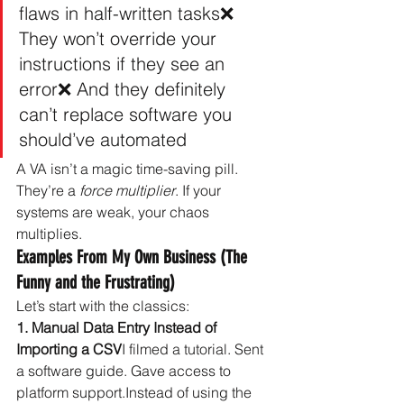
flaws in half-written tasks❌ 
They won’t override your 
instructions if they see an 
error❌ And they definitely 
can’t replace software you 
should’ve automated
A VA isn’t a magic time-saving pill. 
They’re a 
force multiplier
. If your 
systems are weak, your chaos 
multiplies.
Examples From My Own Business (The 
Funny and the Frustrating)
Let’s start with the classics:
1. Manual Data Entry Instead of 
Importing a CSV
I filmed a tutorial. Sent 
a software guide. Gave access to 
platform support.Instead of using the 