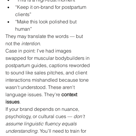
“Keep it on-brand for postpartum 
clients”
“Make this look polished but 
human”
They may translate the words — but 
not the 
intention
.
Case in point: I've had images 
swapped for muscular bodybuilders in 
postpartum guides, captions reworded 
to sound like sales pitches, and client 
interactions mishandled because tone 
wasn't understood. These aren't 
language issues. They're 
context 
issues
.
If your brand depends on nuance, 
psychology, or cultural cues — 
don't 
assume linguistic fluency equals 
understanding.
 You’ll need to train for 