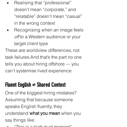
Realising that “professional” 
doesn’t mean “corporate,” and 
“relatable” doesn’t mean “casual” 
in the wrong context
Recognising when an image feels 
off
 to a Western audience or your 
target client type
These are worldview differences, not 
task failures.And that’s the part no one 
tells you about hiring offshore — you 
can’t systemise lived experience.
Fluent English ≠ Shared Context
One of the biggest hiring mistakes?
Assuming that because someone 
speaks English fluently, they 
understand 
what you mean
 when you 
say things like:
“This is a high-trust moment”