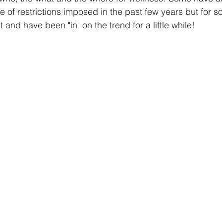
f restrictions imposed in the past few years but for s
t and have been "in" on the trend for a little while!