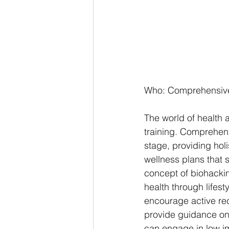
Who: Comprehensive
The world of health 
training. Comprehens
stage, providing hol
wellness plans that s
concept of biohacki
health through lifes
encourage active rec
provide guidance on 
can engage in low imp