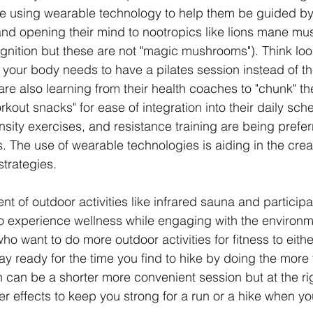
re using wearable technology to help them be guided by
and opening their mind to nootropics like lions mane mu
nition but these are not "magic mushrooms"). Think look
t your body needs to have a pilates session instead of th
 are also learning from their health coaches to "chunk" th
kout snacks" for ease of integration into their daily sch
ensity exercises, and resistance training are being prefe
s. The use of wearable technologies is aiding in the creat
trategies. 
ent of outdoor activities like infrared sauna and participat
to experience wellness while engaging with the environme
 want to do more outdoor activities for fitness to eithe
tay ready for the time you find to hike by doing the more t
 can be a shorter more convenient session but at the rig
r effects to keep you strong for a run or a hike when yo