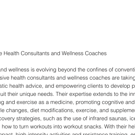
 Health Consultants and Wellness Coaches 
and wellness is evolving beyond the confines of convent
ive health consultants and wellness coaches are taking
istic health advice, and empowering clients to develop p
uit their unique needs. Their expertise extends to the in
ng and exercise as a medicine, promoting cognitive and
tyle changes, diet modifications, exercise, and suppleme
overy strategies, such as the use of infrared saunas, ic
how to turn workouts into workout snacks. With their hel
act, high-intensity activities and resistance training, e