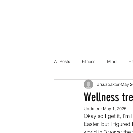
All Posts
Fitness
Mind
He
drsuzbaxter
May 2
Dr Suz Squad Online Personal Co
Wellness tr
Updated:
May 1, 2025
Injury Rehab
Okay so I get it, I'm
Easter, but I figure
world in 3 ways: the