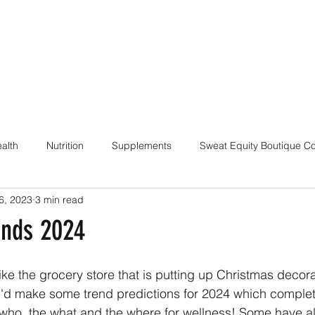
alth
Nutrition
Supplements
Sweat Equity Boutique C
6, 2023
3 min read
ach
Coaching Skills / Cueing
Pilates / Movement Culture
ends 2024
 like the grocery store that is putting up Christmas decora
d I'd make some trend predictions for 2024 which comple
 who, the what and the where for wellness! Some have a