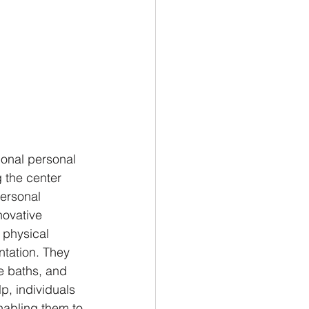
ional personal 
 the center 
ersonal 
novative 
 physical 
ntation. They 
e baths, and 
p, individuals 
nabling them to 