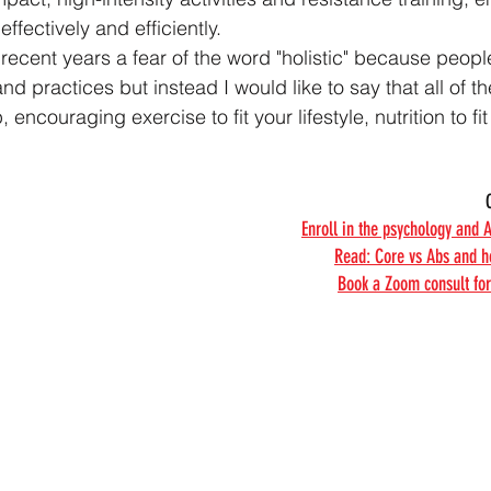
effectively and efficiently.
recent years a fear of the word "holistic" because people
d practices but instead I would like to say that all of t
 encouraging exercise to fit your lifestyle, nutrition to fi
Enroll in the psychology and 
Read: Core vs Abs and h
Book a Zoom consult for 