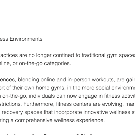
ness Environments 
ractices are no longer confined to traditional gym space
line, or on-the-go categories.
iences, blending online and in-person workouts, are gain
rt of their own home gyms, in the more social environme
on-the-go, individuals can now engage in fitness activit
restrictions. Furthermore, fitness centers are evolving, m
 recovery spaces that incorporate innovative wellness st
ering a comprehensive wellness experience.