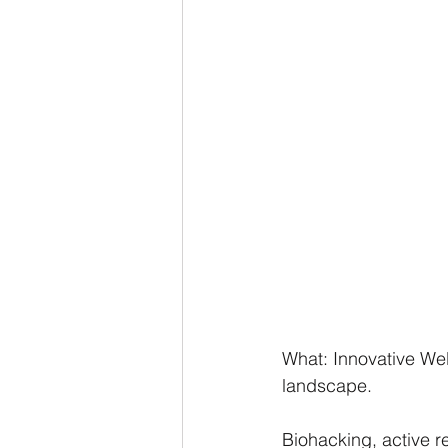
What: Innovative Wel
landscape. 
Biohacking, active r