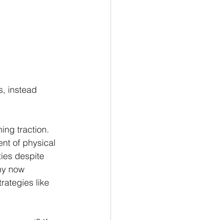
s, instead 
ing traction. 
nt of physical 
ies despite 
any now 
rategies like 