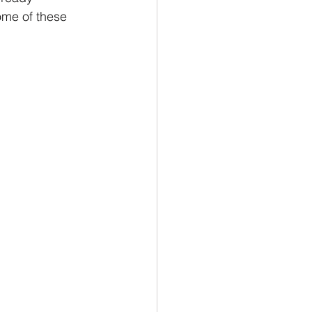
ome of these 