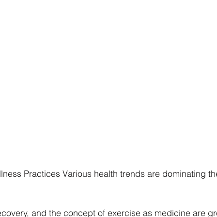
lness Practices Various health trends are dominating the
ecovery, and the concept of exercise as medicine are gr