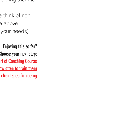
 think of non 
he above 
t your needs) 
Enjoying this so far?
Choose your next step:
Art of Coaching Course
ow often to train them
client specific cueing