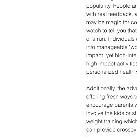
popularity. People a
with real feedback, 
may be magic for cog
watch to tell you tha
of a run. Individuals
into manageable "wor
impact, yet high-int
high impact activitie
personalized health s
Additionally, the adv
offering fresh ways 
encourage parents who
involve the kids or s
weight training which
can provide crossove