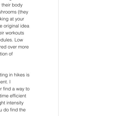
 their body 
shrooms (they 
ing at your 
e original idea 
eir workouts 
edules. Low 
rred over more 
ion of 
ing in hikes is 
nt. I 
r find a way to 
ime efficient 
ht intensity 
u do find the 