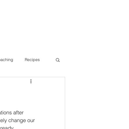
oaching
Recipes
Bone Health
tions after 
tely change our 
lready 