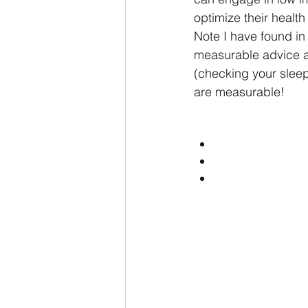
optimize their health 
Note I have found in 
measurable advice an
(checking your sleep,
are measurable!  