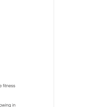
 fitness 
owing in 