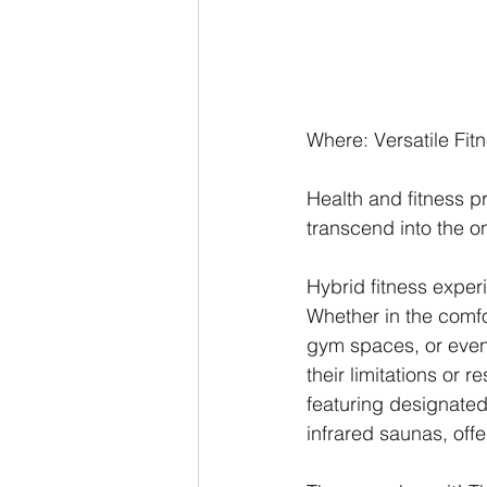
Where: Versatile Fit
Health and fitness p
transcend into the on
Hybrid fitness exper
Whether in the comfo
gym spaces, or even 
their limitations or 
featuring designated
infrared saunas, off