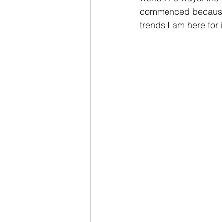
commenced because o
trends I am here for i