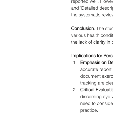
reported well. Howev
and 'Detailed descrip
the systematic review
Conclusion
: The stu
various health condit
the lack of clarity in
Implications for Per
Emphasis on Det
accurate reporti
document exerci
tracking are cle
Critical Evaluat
discerning eye w
need to consider
practice.