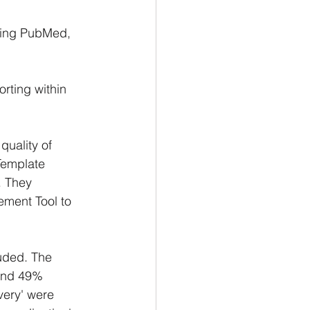
ding PubMed, 
rting within 
quality of 
Template 
. They 
ement Tool to 
uded. The 
and 49% 
very' were 