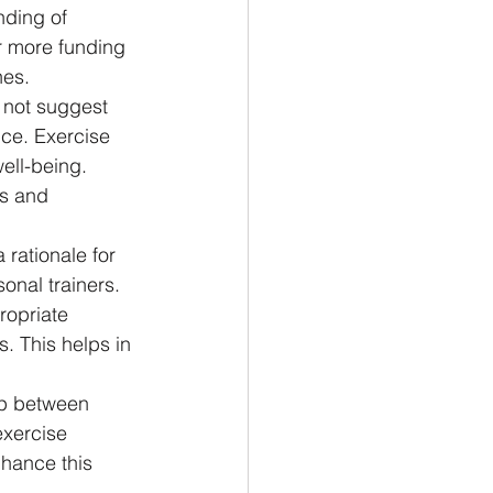
nding of 
r more funding 
nes.
o not suggest 
nce. Exercise 
ell-being. 
s and 
 rationale for 
onal trainers. 
ropriate 
s. This helps in 
ap between 
exercise 
nhance this 