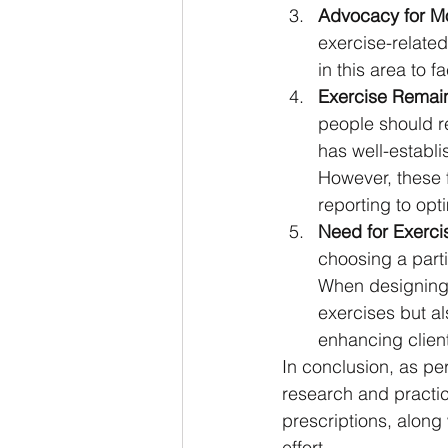
Advocacy for M
exercise-related
in this area to f
Exercise Remain
people should re
has well-establi
However, these 
reporting to opt
Need for Exerci
choosing a partic
When designing e
exercises but als
enhancing clie
In conclusion, as pe
research and practic
prescriptions, along 
effort.