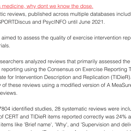
is medicine, why dont we know the dose.
tic reviews, published across multiple databases inclu
ORTDiscus and PsycINFO until June 2021.
 aimed to assess the quality of exercise intervention repo
ials.
esearchers analyzed reviews that primarily assessed the 
n reporting using the Consensus on Exercise Reporting 
te for Intervention Description and Replication (TIDieR)
 of these reviews using a modified version of A MeaSur
eviews.
7804 identified studies, 28 systematic reviews were incl
f CERT and TIDieR items reported correctly was 24% 
 items like 'Brief name', 'Why', and 'Supervision and deli