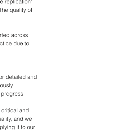
 replication' 
The quality of 
rted across 
ctice due to 
or detailed and 
ously 
 progress 
critical and 
ality, and we 
lying it to our 