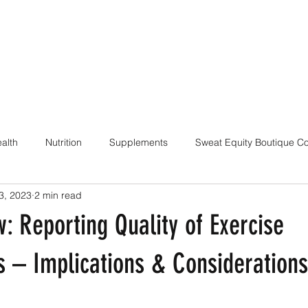
alth
Nutrition
Supplements
Sweat Equity Boutique C
3, 2023
2 min read
ach
Coaching Skills / Cueing
Pilates / Movement Culture
: Reporting Quality of Exercise
s – Implications & Considerations