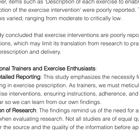
er, items such as 'Description of each exercise to enable
tion of the exercise intervention' were poorly reported. 
s varied, ranging from moderate to critically low.
dy concluded that exercise interventions are poorly repo
ions, which may limit its translation from research to pra
 prescription and delivery.
sonal Trainers and Exercise Enthusiasts
:
ailed Reporting
: This study emphasizes the necessity f
ng in exercise prescription. As trainers, we must meticul
se interventions, ensuring instructions, adherence, and
ar so we can learn from our own findings.
ion of Research
: The findings remind us of the need for a 
hen evaluating research. Not all studies are of equal qu
 the source and the quality of the information before app