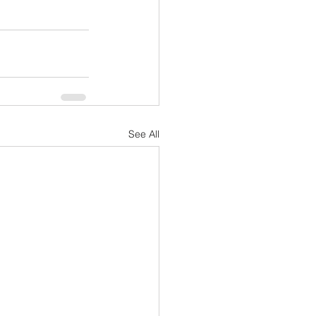
See All