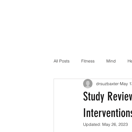
All Posts
Fitness
Mind
He
drsuzbaxter
May 1
Dr Suz Squad Online Personal Co
Study Review
Injury Rehab
Intervention
Updated:
May 26, 2023