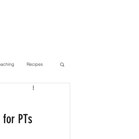
oaching
Recipes
Bone Health
 for PTs