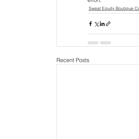
Sweat Equity Boutique C
Recent Posts