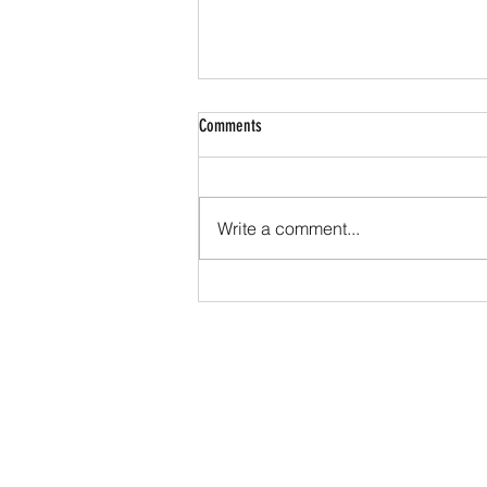
Comments
Write a comment...
HYROX: The Fitness Race Taking the
World by Storm