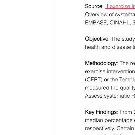
Source
: 
If exercise 
Overview of systema
EMBASE, CINAHL, SP
Objective
: The study
health and disease tr
Methodology
: The r
exercise interventio
(CERT) or the Templa
measured the quality
Assess systematic R
Key Findings
: From 
median percentage o
respectively. Certain