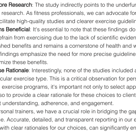
ore Research
: The study indirectly points to the underfu
 research. As fitness professionals, we can advocate fo
acilitate high-quality studies and clearer exercise guideli
s Beneficial
: It's essential to note that these findings d
frain from exercising due to the lack of scientific evide
shed benefits and remains a cornerstone of health and w
findings emphasize the need for more precise guideline
imize these benefits.
se Rationale
: Interestingly, none of the studies included a
ular exercise type. This is a critical observation for pers
xercise programs, it's important not only to select app
o to provide a clear rationale for these choices to client
nt understanding, adherence, and engagement.
rsonal trainers, we have a crucial role in bridging the g
e. Accurate, detailed, and transparent reporting in our 
with clear rationales for our choices, can significantly e