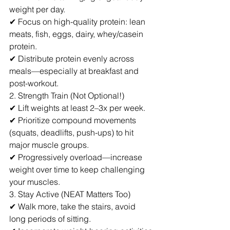
weight per day.
✔ Focus on high-quality protein: lean 
meats, fish, eggs, dairy, whey/casein 
protein.
✔ Distribute protein evenly across 
meals—especially at breakfast and 
post-workout.
2. Strength Train (Not Optional!)
✔ Lift weights at least 2–3x per week.
✔ Prioritize compound movements 
(squats, deadlifts, push-ups) to hit 
major muscle groups.
✔ Progressively overload—increase 
weight over time to keep challenging 
your muscles.
3. Stay Active (NEAT Matters Too)
✔ Walk more, take the stairs, avoid 
long periods of sitting.