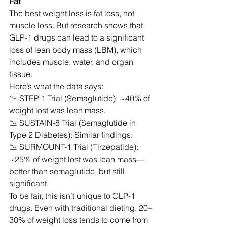
Fat
The best weight loss is fat loss, not 
muscle loss. But research shows that 
GLP-1 drugs can lead to a significant 
loss of lean body mass (LBM), which 
includes muscle, water, and organ 
tissue.
Here’s what the data says:
📉 STEP 1 Trial (Semaglutide): ~40% of 
weight lost was lean mass.
📉 SUSTAIN-8 Trial (Semaglutide in 
Type 2 Diabetes): Similar findings.
📉 SURMOUNT-1 Trial (Tirzepatide): 
~25% of weight lost was lean mass—
better than semaglutide, but still 
significant.
To be fair, this isn’t unique to GLP-1 
drugs. Even with traditional dieting, 20–
30% of weight loss tends to come from 