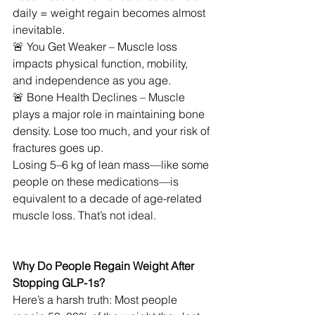
daily = weight regain becomes almost 
inevitable.
🚨 You Get Weaker – Muscle loss 
impacts physical function, mobility, 
and independence as you age.
🚨 Bone Health Declines – Muscle 
plays a major role in maintaining bone 
density. Lose too much, and your risk of 
fractures goes up.
Losing 5–6 kg of lean mass—like some 
people on these medications—is 
equivalent to a decade of age-related 
muscle loss. That’s not ideal.
Why Do People Regain Weight After 
Stopping GLP-1s?
Here’s a harsh truth: Most people 