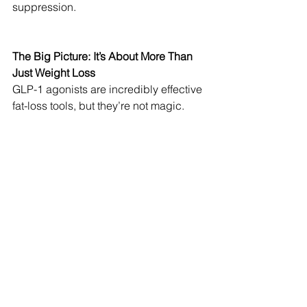
suppression.
The Big Picture: It’s About More Than 
Just Weight Loss
GLP-1 agonists are incredibly effective 
fat-loss tools, but they’re not magic. 
Without muscle preservation strategies, 
you risk becoming a smaller, weaker 
version of yourself.
🚀 Fat loss is good. Muscle 
preservation is better.
🚀 These medications should be used 
alongside strength training, protein 
intake, and movement—not as a 
standalone solution.
🚀 Weight loss is great, but optimizing 
body composition is the real win.
So if you’re considering GLP-1s—or 