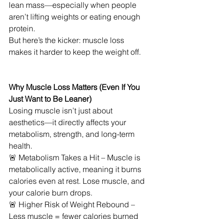
lean mass—especially when people 
aren’t lifting weights or eating enough 
protein.
But here’s the kicker: muscle loss 
makes it harder to keep the weight off.
Why Muscle Loss Matters (Even If You 
Just Want to Be Leaner)
Losing muscle isn’t just about 
aesthetics—it directly affects your 
metabolism, strength, and long-term 
health.
🚨 Metabolism Takes a Hit – Muscle is 
metabolically active, meaning it burns 
calories even at rest. Lose muscle, and 
your calorie burn drops.
🚨 Higher Risk of Weight Rebound – 
Less muscle = fewer calories burned 