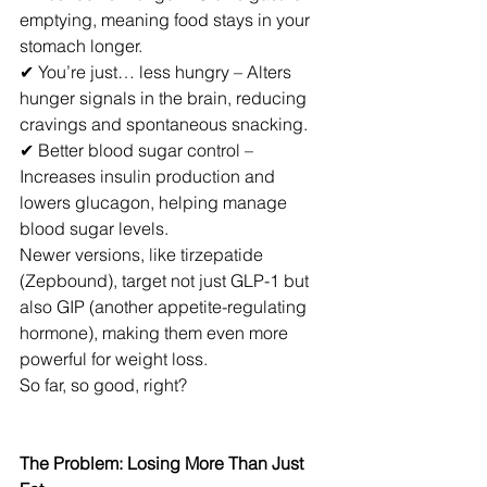
emptying, meaning food stays in your 
stomach longer.
✔ You’re just… less hungry – Alters 
hunger signals in the brain, reducing 
cravings and spontaneous snacking.
✔ Better blood sugar control – 
Increases insulin production and 
lowers glucagon, helping manage 
blood sugar levels.
Newer versions, like tirzepatide 
(Zepbound), target not just GLP-1 but 
also GIP (another appetite-regulating 
hormone), making them even more 
powerful for weight loss.
So far, so good, right?
The Problem: Losing More Than Just 