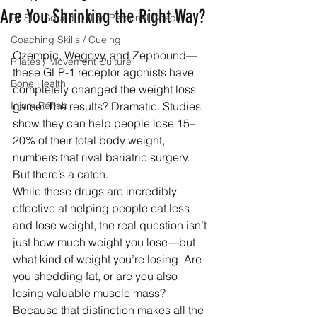
Are You Shrinking the Right Way?
Dr Suz Squad Online Personal Coach
Coaching Skills / Cueing
Ozempic, Wegovy, and Zepbound—
Pilates / Movement Culture
these GLP-1 receptor agonists have 
Bone Health
completely changed the weight loss 
Injury Rehab
game. The results? Dramatic. Studies 
show they can help people lose 15–
20% of their total body weight, 
numbers that rival bariatric surgery.
But there’s a catch.
While these drugs are incredibly 
effective at helping people eat less 
and lose weight, the real question isn’t 
just how much weight you lose—but 
what kind of weight you’re losing. Are 
you shedding fat, or are you also 
losing valuable muscle mass? 
Because that distinction makes all the 