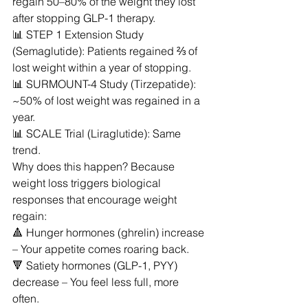
regain 50–80% of the weight they lost 
after stopping GLP-1 therapy.
📊 STEP 1 Extension Study 
(Semaglutide): Patients regained ⅔ of 
lost weight within a year of stopping.
📊 SURMOUNT-4 Study (Tirzepatide): 
~50% of lost weight was regained in a 
year.
📊 SCALE Trial (Liraglutide): Same 
trend.
Why does this happen? Because 
weight loss triggers biological 
responses that encourage weight 
regain:
🔺 Hunger hormones (ghrelin) increase 
– Your appetite comes roaring back.
🔻 Satiety hormones (GLP-1, PYY) 
decrease – You feel less full, more 
often.