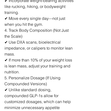
✔ Incorporate weight-bearing activities 
like rucking, hiking, or bodyweight 
training.
✔ Move every single day—not just 
when you hit the gym.
4. Track Body Composition (Not Just 
the Scale)
✔ Use DXA scans, bioelectrical 
impedance, or calipers to monitor lean 
mass.
✔ If more than 10% of your weight loss 
is lean mass, adjust your training and 
nutrition.
5. Personalize Dosage (If Using 
Compounded Versions)
✔ Unlike standard dosing, 
compounded GLP-1s allow for 
customized dosages, which can help 
minimize unnecessary appetite 