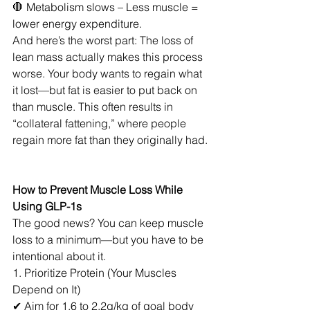
🛑 Metabolism slows – Less muscle = 
lower energy expenditure.
And here’s the worst part: The loss of 
lean mass actually makes this process 
worse. Your body wants to regain what 
it lost—but fat is easier to put back on 
than muscle. This often results in 
“collateral fattening,” where people 
regain more fat than they originally had.
How to Prevent Muscle Loss While 
Using GLP-1s
The good news? You can keep muscle 
loss to a minimum—but you have to be 
intentional about it.
1. Prioritize Protein (Your Muscles 
Depend on It)
✔ Aim for 1.6 to 2.2g/kg of goal body 