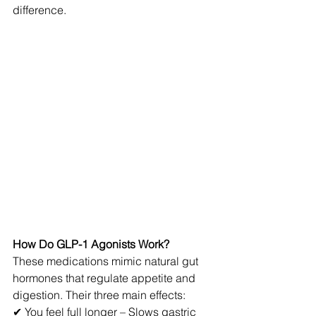
difference.
How Do GLP-1 Agonists Work?
These medications mimic natural gut 
hormones that regulate appetite and 
digestion. Their three main effects:
✔ You feel full longer – Slows gastric 