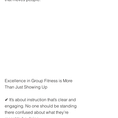
Excellence in Group Fitness is More 
Than Just Showing Up
✔ It’s about instruction that’s clear and 
engaging. No one should be standing 
there confused about what they’re 