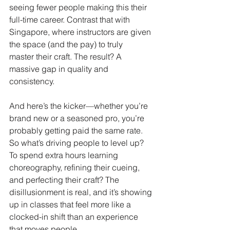
seeing fewer people making this their 
full-time career. Contrast that with 
Singapore, where instructors are given 
the space (and the pay) to truly 
master their craft. The result? A 
massive gap in quality and 
consistency.
And here’s the kicker—whether you’re 
brand new or a seasoned pro, you’re 
probably getting paid the same rate. 
So what’s driving people to level up? 
To spend extra hours learning 
choreography, refining their cueing, 
and perfecting their craft? The 
disillusionment is real, and it’s showing 
up in classes that feel more like a 
clocked-in shift than an experience 
that moves people.