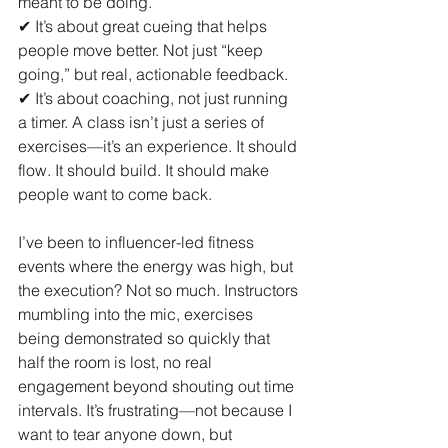
meant to be doing.
✔ It’s about great cueing that helps 
people move better. Not just “keep 
going,” but real, actionable feedback.
✔ It’s about coaching, not just running 
a timer. A class isn’t just a series of 
exercises—it’s an experience. It should 
flow. It should build. It should make 
people want to come back.
I’ve been to influencer-led fitness 
events where the energy was high, but 
the execution? Not so much. Instructors 
mumbling into the mic, exercises 
being demonstrated so quickly that 
half the room is lost, no real 
engagement beyond shouting out time 
intervals. It’s frustrating—not because I 
want to tear anyone down, but 