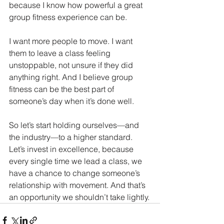
because I know how powerful a great 
group fitness experience can be.
I want more people to move. I want 
them to leave a class feeling 
unstoppable, not unsure if they did 
anything right. And I believe group 
fitness can be the best part of 
someone’s day when it’s done well.
So let’s start holding ourselves—and 
the industry—to a higher standard. 
Let’s invest in excellence, because 
every single time we lead a class, we 
have a chance to change someone’s 
relationship with movement. And that’s 
an opportunity we shouldn’t take lightly.