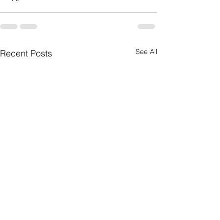
See All
Recent Posts