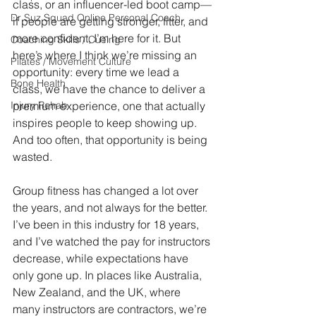
class, or an influencer-led boot camp—
Dr Suz Squad Online Personal Coach
if people are getting stronger, fitter, and 
more confident, I’m here for it. But 
Coaching Skills / Cueing
here’s where I think we’re missing an 
Pilates / Movement Culture
opportunity: every time we lead a 
Bone Health
class, we have the chance to deliver a 
Injury Rehab
premium experience, one that actually 
inspires people to keep showing up. 
And too often, that opportunity is being 
wasted.
Group fitness has changed a lot over 
the years, and not always for the better. 
I’ve been in this industry for 18 years, 
and I’ve watched the pay for instructors 
decrease, while expectations have 
only gone up. In places like Australia, 
New Zealand, and the UK, where 
many instructors are contractors, we’re 