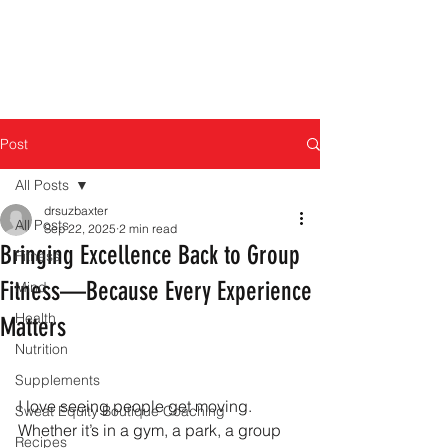
Post
All Posts
drsuzbaxter
All Posts
Sep 22, 2025
2 min read
Bringing Excellence Back to Group
Fitness
Fitness—Because Every Experience
Mind
Health
Matters
Nutrition
Supplements
I love seeing people get moving. 
Sweat Equity Boutique Coaching
Whether it’s in a gym, a park, a group 
Recipes