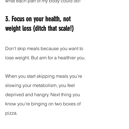
what each part of my body could do!
3. Focus on your health, not 
weight loss (ditch that scale!)
Don’t skip meals because you want to 
lose weight. But aim for a healthier you.
When you start skipping meals you’re 
slowing your metabolism, you feel 
deprived and hangry. Next thing you 
know you’re binging on two boxes of 
pizza.