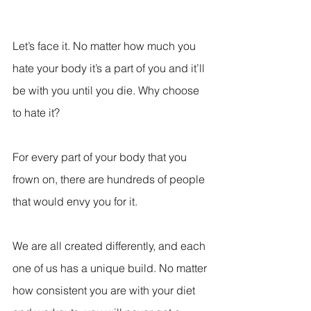
Let’s face it. No matter how much you 
hate your body it’s a part of you and it’ll 
be with you until you die. Why choose 
to hate it?
For every part of your body that you 
frown on, there are hundreds of people 
that would envy you for it.
We are all created differently, and each 
one of us has a unique build. No matter 
how consistent you are with your diet 