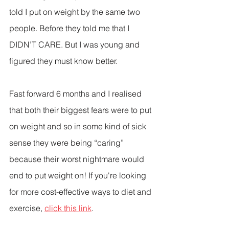
told I put on weight by the same two 
people. Before they told me that I 
DIDN’T CARE. But I was young and 
figured they must know better.
Fast forward 6 months and I realised 
that both their biggest fears were to put 
on weight and so in some kind of sick 
sense they were being “caring” 
because their worst nightmare would 
end to put weight on! If you're looking 
for more cost-effective ways to diet and 
exercise, 
click this link
.