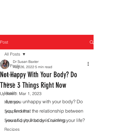
Post
All Posts
Dr Susan Baxter
All Posts
Aug 26, 2022
5 min read
Not Happy With Your Body? Do
Fitness
These 3 Things Right Now
Mind
Health
Updated:
Mar 1, 2023
Are you unhappy with your body? Do 
Nutrition
you find that the relationship between 
Supplements
you and your body is ruining your life?
Sweat Equity Boutique Coaching
Recipes