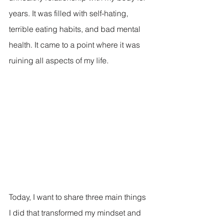
years. It was filled with self-hating, 
terrible eating habits, and bad mental 
health. It came to a point where it was 
ruining all aspects of my life.
Today, I want to share three main things 
I did that transformed my mindset and 