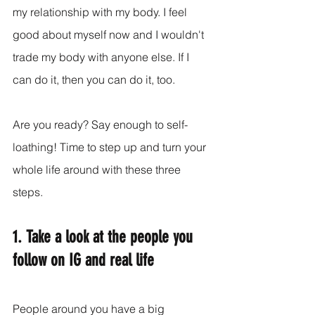
my relationship with my body. I feel 
good about myself now and I wouldn't 
trade my body with anyone else. If I 
can do it, then you can do it, too.
Are you ready? Say enough to self-
loathing! Time to step up and turn your 
whole life around with these three 
steps.
1. Take a look at the people you 
follow on IG and real life
People around you have a big 