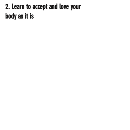
2. Learn to accept and love your 
body as it is