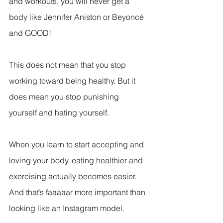
and workouts, you will never get a 
body like Jennifer Aniston or Beyoncé 
and GOOD!
This does not mean that you stop 
working toward being healthy. But it 
does mean you stop punishing 
yourself and hating yourself.
When you learn to start accepting and 
loving your body, eating healthier and 
exercising actually becomes easier. 
And that’s faaaaar more important than 
looking like an Instagram model.