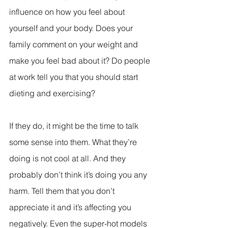
influence on how you feel about 
yourself and your body. Does your 
family comment on your weight and 
make you feel bad about it? Do people 
at work tell you that you should start 
dieting and exercising?
If they do, it might be the time to talk 
some sense into them. What they’re 
doing is not cool at all. And they 
probably don’t think it’s doing you any 
harm. Tell them that you don’t 
appreciate it and it’s affecting you 
negatively. Even the super-hot models 