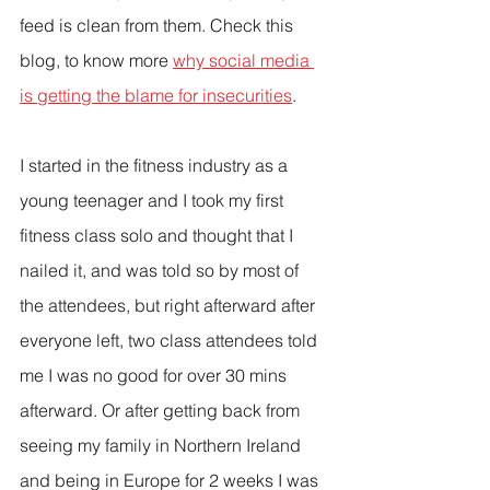
feed is clean from them. Check this 
blog, to know more 
why social media 
is getting the blame for insecurities
.
I started in the fitness industry as a 
young teenager and I took my first 
fitness class solo and thought that I 
nailed it, and was told so by most of 
the attendees, but right afterward after 
everyone left, two class attendees told 
me I was no good for over 30 mins 
afterward. Or after getting back from 
seeing my family in Northern Ireland 
and being in Europe for 2 weeks I was 