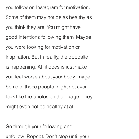
you follow on Instagram for motivation. 
Some of them may not be as healthy as 
you think they are. You might have 
good intentions following them. Maybe 
you were looking for motivation or 
inspiration. But in reality, the opposite 
is happening. All it does is just make 
you feel worse about your body image. 
Some of these people might not even 
look like the photos on their page. They 
might even not be healthy at all.
Go through your following and 
unfollow. Repeat. Don't stop until your 