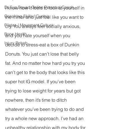
Dr Suz Squad Online Personal Coach
I know how it feels to look at yourself in 
Coaching Skills / Cueing
the mirror and just feel like you want to 
Pilates / Movement Culture
cry. You always feel socially anxious, 
Bone Health
and you hate yourself when you 
Injury Rehab
decide to stress-eat a box of Dunkin 
Donuts. You just can’t lose that belly 
fat. And no matter how hard you try you 
can’t get to the body that looks like this 
super hot IG model. If you’ve been 
trying to lose weight for years but got 
nowhere, then it’s time to ditch 
whatever you’ve been trying to do and 
try a whole new approach. I’ve had an 
unhealthy relationship with my body for 