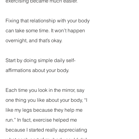
exercising became much easier.
Fixing that relationship with your body 
can take some time. It won’t happen 
overnight, and that’s okay.
Start by doing simple daily self-
affirmations about your body.
Each time you look in the mirror, say 
one thing you like about your body, “I 
like my legs because they help me 
run.” In fact, exercise helped me 
because I started really appreciating 