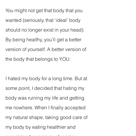
You might not get that body that you 
wanted (seriously, that ‘ideal’ body 
should no longer exist in your head). 
By being healthy, you’ll get a better 
version of yourself. A better version of 
the body that belongs to YOU.
I hated my body for a long time. But at 
some point, I decided that hating my 
body was ruining my life and getting 
me nowhere. When I finally accepted 
my natural shape, taking good care of 
my body by eating healthier and 