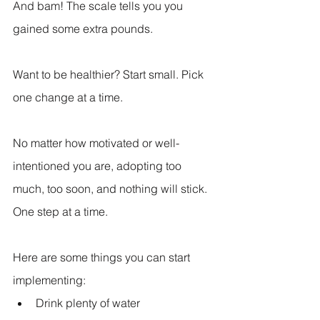
And bam! The scale tells you you 
gained some extra pounds.
Want to be healthier? Start small. Pick 
one change at a time.
No matter how motivated or well-
intentioned you are, adopting too 
much, too soon, and nothing will stick. 
One step at a time.
Here are some things you can start 
implementing:
Drink plenty of water