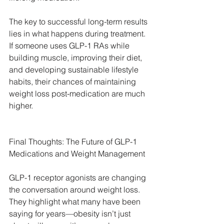
The key to successful long-term results 
lies in what happens during treatment. 
If someone uses GLP-1 RAs while 
building muscle, improving their diet, 
and developing sustainable lifestyle 
habits, their chances of maintaining 
weight loss post-medication are much 
higher.
Final Thoughts: The Future of GLP-1 
Medications and Weight Management
GLP-1 receptor agonists are changing 
the conversation around weight loss. 
They highlight what many have been 
saying for years—obesity isn’t just 