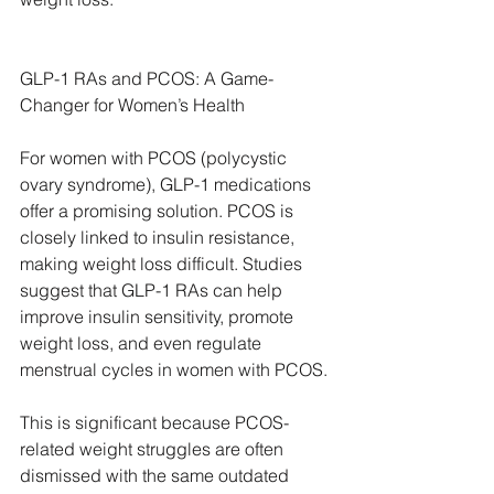
GLP-1 RAs and PCOS: A Game-
Changer for Women’s Health
For women with PCOS (polycystic 
ovary syndrome), GLP-1 medications 
offer a promising solution. PCOS is 
closely linked to insulin resistance, 
making weight loss difficult. Studies 
suggest that GLP-1 RAs can help 
improve insulin sensitivity, promote 
weight loss, and even regulate 
menstrual cycles in women with PCOS.
This is significant because PCOS-
related weight struggles are often 
dismissed with the same outdated 