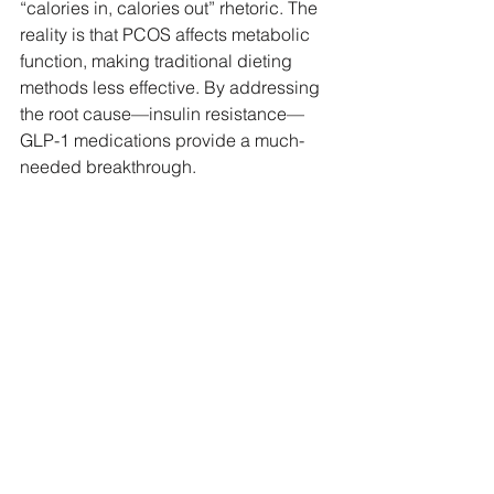
“calories in, calories out” rhetoric. The 
reality is that PCOS affects metabolic 
function, making traditional dieting 
methods less effective. By addressing 
the root cause—insulin resistance—
GLP-1 medications provide a much-
needed breakthrough.