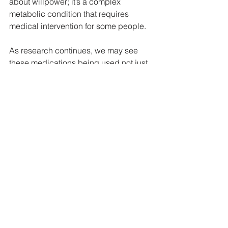
about willpower; it’s a complex 
metabolic condition that requires 
medical intervention for some people.
As research continues, we may see 
these medications being used not just 
for obesity and diabetes but also for 
longevity and metabolic health 
optimization. This could be a game-
changer for individuals who have 
struggled with weight their entire lives, 
not because they lack discipline, but 
because their bodies weren’t working 
in their favor.
If you’re considering GLP-1 
medications or want guidance on how 
to use them properly while preserving 
muscle and optimizing your health, feel 