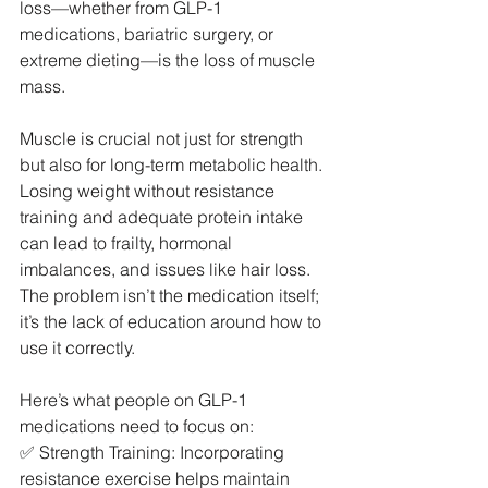
loss—whether from GLP-1 
medications, bariatric surgery, or 
extreme dieting—is the loss of muscle 
mass.
Muscle is crucial not just for strength 
but also for long-term metabolic health. 
Losing weight without resistance 
training and adequate protein intake 
can lead to frailty, hormonal 
imbalances, and issues like hair loss. 
The problem isn’t the medication itself; 
it’s the lack of education around how to 
use it correctly.
Here’s what people on GLP-1 
medications need to focus on:
✅ Strength Training: Incorporating 
resistance exercise helps maintain 