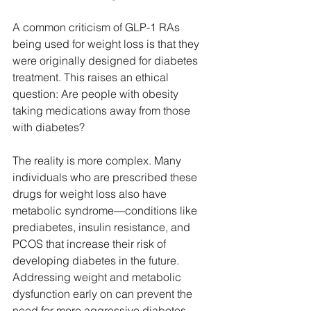
A common criticism of GLP-1 RAs 
being used for weight loss is that they 
were originally designed for diabetes 
treatment. This raises an ethical 
question: Are people with obesity 
taking medications away from those 
with diabetes?
The reality is more complex. Many 
individuals who are prescribed these 
drugs for weight loss also have 
metabolic syndrome—conditions like 
prediabetes, insulin resistance, and 
PCOS that increase their risk of 
developing diabetes in the future. 
Addressing weight and metabolic 
dysfunction early on can prevent the 
need for more aggressive diabetes 