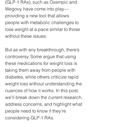
(GLP-1 RAs), such as Ozempic and 
Wegovy, have come into play—
providing a new tool that allows 
people with metabolic challenges to 
lose weight at a pace similar to those 
without these issues.
But as with any breakthrough, there’s 
controversy. Some argue that using 
these medications for weight loss is 
taking them away from people with 
diabetes, while others criticize rapid 
weight loss without understanding the 
nuances of how it works. In this post, 
we’ll break down the current research, 
address concerns, and highlight what 
people need to know if they’re 
considering GLP-1 RAs.