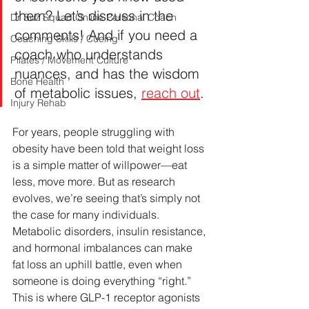
them? Let’s discuss in the 
Dr Suz Squad Online Personal Coach
comments! And if you need a 
Coaching Skills / Cueing
coach who understands 
Pilates / Movement Culture
nuances, and has the wisdom 
Bone Health
of metabolic issues, 
reach out
.
Injury Rehab
For years, people struggling with 
obesity have been told that weight loss 
is a simple matter of willpower—eat 
less, move more. But as research 
evolves, we’re seeing that’s simply not 
the case for many individuals. 
Metabolic disorders, insulin resistance, 
and hormonal imbalances can make 
fat loss an uphill battle, even when 
someone is doing everything “right.” 
This is where GLP-1 receptor agonists 