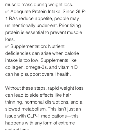
muscle mass during weight loss.
✅ Adequate Protein Intake: Since GLP-
1 RAs reduce appetite, people may 
unintentionally under-eat. Prioritizing 
protein is essential to prevent muscle 
loss.
✅ Supplementation: Nutrient 
deficiencies can arise when calorie 
intake is too low. Supplements like 
collagen, omega-3s, and vitamin D 
can help support overall health.
Without these steps, rapid weight loss 
can lead to side effects like hair 
thinning, hormonal disruptions, and a 
slowed metabolism. This isn’t just an 
issue with GLP-1 medications—this 
happens with any form of extreme 
weight loss.