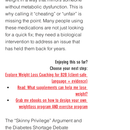
without metabolic dysfunction. This is 
why calling it “cheating” or “unfair” is 
missing the point. Many people using 
these medications are not just looking 
for a quick fix; they need a biological 
intervention to address an issue that 
has held them back for years.
Enjoying this so far?
Choose your next step:
Explore Weight Loss Coaching for B2B (client-safe 
language + evidence)
Read: What supplements can help me lose 
weight?
Grab my ebooks on how to design your own 
weightloss program AND exercise program
The “Skinny Privilege” Argument and 
the Diabetes Shortage Debate