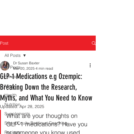
Post
All Posts
Dr Susan Baxter
All Posts
Mar 20, 2025
4 min read
GLP-1 Medications e.g Ozempic:
Fitness
Breaking Down the Research,
Mind
Health
Myths, and What You Need to Know
Nutrition
Updated:
Apr 28, 2025
Supplements
What are your thoughts on 
Sweat Equity Boutique Coaching
GLP-1 medications? Have you 
or someone you know used 
Recipes