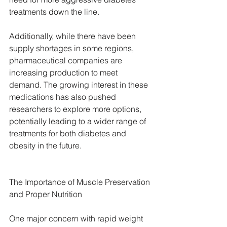
treatments down the line.
Additionally, while there have been 
supply shortages in some regions, 
pharmaceutical companies are 
increasing production to meet 
demand. The growing interest in these 
medications has also pushed 
researchers to explore more options, 
potentially leading to a wider range of 
treatments for both diabetes and 
obesity in the future.
The Importance of Muscle Preservation 
and Proper Nutrition
One major concern with rapid weight 