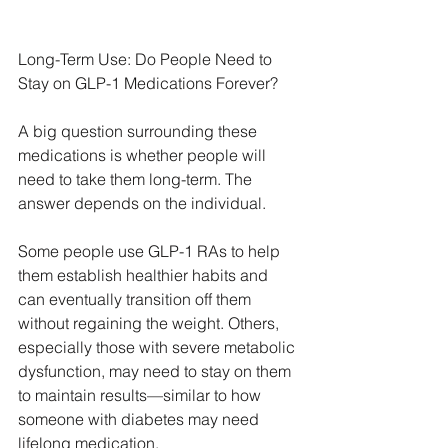
Long-Term Use: Do People Need to 
Stay on GLP-1 Medications Forever?
A big question surrounding these 
medications is whether people will 
need to take them long-term. The 
answer depends on the individual.
Some people use GLP-1 RAs to help 
them establish healthier habits and 
can eventually transition off them 
without regaining the weight. Others, 
especially those with severe metabolic 
dysfunction, may need to stay on them 
to maintain results—similar to how 
someone with diabetes may need 
lifelong medication.