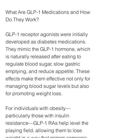
What Are GLP-1 Medications and How 
Do They Work?
GLP-1 receptor agonists were initially 
developed as diabetes medications. 
They mimic the GLP-1 hormone, which 
is naturally released after eating to 
regulate blood sugar, slow gastric 
emptying, and reduce appetite. These 
effects make them effective not only for 
managing blood sugar levels but also 
for promoting weight loss.
For individuals with obesity—
particularly those with insulin 
resistance—GLP-1 RAs help level the 
playing field, allowing them to lose 
weight in a way that mirrors someone 