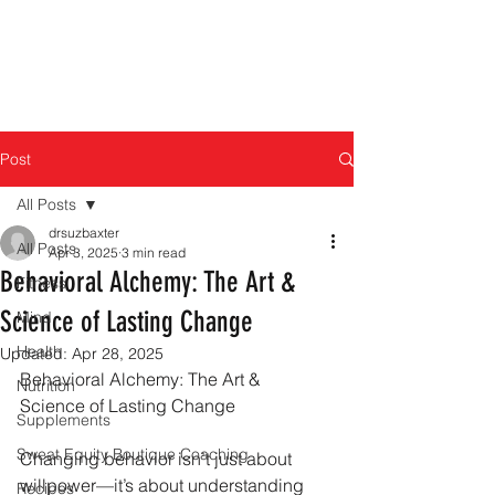
Post
All Posts
drsuzbaxter
All Posts
Apr 3, 2025
3 min read
Behavioral Alchemy: The Art &
Fitness
Science of Lasting Change
Mind
Health
Updated:
Apr 28, 2025
Behavioral Alchemy: The Art & 
Nutrition
Science of Lasting Change
Supplements
Sweat Equity Boutique Coaching
Changing behavior isn’t just about 
willpower—it’s about understanding 
Recipes