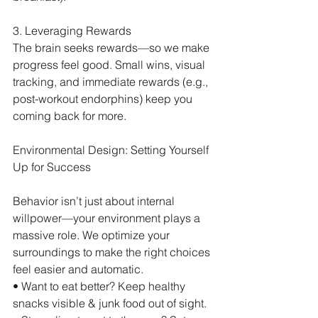
3. Leveraging Rewards
The brain seeks rewards—so we make 
progress feel good. Small wins, visual 
tracking, and immediate rewards (e.g., 
post-workout endorphins) keep you 
coming back for more.
Environmental Design: Setting Yourself 
Up for Success
Behavior isn’t just about internal 
willpower—your environment plays a 
massive role. We optimize your 
surroundings to make the right choices 
feel easier and automatic.
• Want to eat better? Keep healthy 
snacks visible & junk food out of sight.