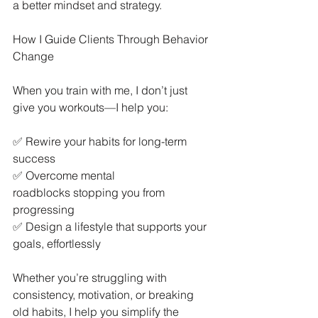
a better mindset and strategy.
How I Guide Clients Through Behavior 
Change
When you train with me, I don’t just 
give you workouts—I help you:
✅ Rewire your habits for long-term 
success
✅ Overcome mental 
roadblocks stopping you from 
progressing
✅ Design a lifestyle that supports your 
goals, effortlessly
Whether you’re struggling with 
consistency, motivation, or breaking 
old habits, I help you simplify the 