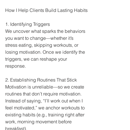
How I Help Clients Build Lasting Habits
1. Identifying Triggers
We uncover what sparks the behaviors 
you want to change—whether it’s 
stress eating, skipping workouts, or 
losing motivation. Once we identify the 
triggers, we can reshape your 
response.
2. Establishing Routines That Stick
Motivation is unreliable—so we create 
routines that don’t require motivation. 
Instead of saying, “I’ll work out when I 
feel motivated,” we anchor workouts to 
existing habits (e.g., training right after 
work, morning movement before 
breakfast).