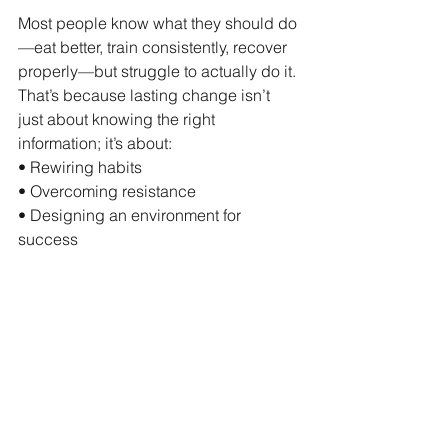
Most people know what they should do
—eat better, train consistently, recover 
properly—but struggle to actually do it. 
That’s because lasting change isn’t 
just about knowing the right 
information; it’s about:
• Rewiring habits
• Overcoming resistance
• Designing an environment for 
success