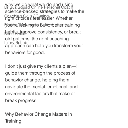
why we do what we do and using 
Dr Suz Squad Online Personal Coach
science-backed strategies to make the 
Coaching Skills / Cueing
right choices feel easier. Whether 
you’re looking to build better training 
Pilates / Movement Culture
habits, improve consistency, or break 
Bone Health
old patterns, the right coaching 
Injury Rehab
approach can help you transform your 
behaviors for good.
I don’t just give my clients a plan—I 
guide them through the process of 
behavior change, helping them 
navigate the mental, emotional, and 
environmental factors that make or 
break progress.
Why Behavior Change Matters in 
Training