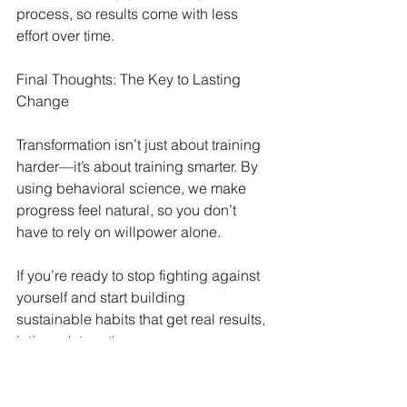
process, so results come with less 
effort over time.
Final Thoughts: The Key to Lasting 
Change
Transformation isn’t just about training 
harder—it’s about training smarter. By 
using behavioral science, we make 
progress feel natural, so you don’t 
have to rely on willpower alone.
If you’re ready to stop fighting against 
yourself and start building 
sustainable habits that get real results, 
let’s work together
.
Sweat Equity Boutique Coaching
Fitness
Dr Suz Squad Online Personal Coach