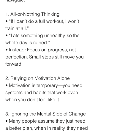
1. All-or-Nothing Thinking
• “If I can’t do a full workout, I won’t 
train at all.”
• “I ate something unhealthy, so the 
whole day is ruined.”
• Instead: Focus on progress, not 
perfection. Small steps still move you 
forward.
2. Relying on Motivation Alone
• Motivation is temporary—you need 
systems and habits that work even 
when you don’t feel like it.
3. Ignoring the Mental Side of Change
• Many people assume they just need 
a better plan, when in reality, they need 