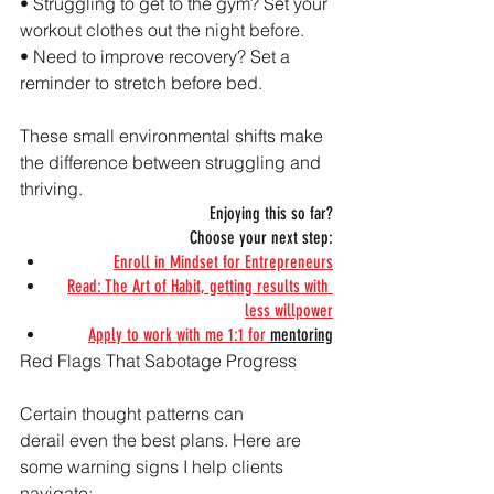
• Struggling to get to the gym? Set your 
workout clothes out the night before.
• Need to improve recovery? Set a 
reminder to stretch before bed.
These small environmental shifts make 
the difference between struggling and 
thriving.
Enjoying this so far?
Choose your next step:
Enroll in Mindset for Entrepreneurs
Read: The Art of Habit, getting results with 
less willpower
Apply to work with me 1:1 for 
mentoring
Red Flags That Sabotage Progress
Certain thought patterns can 
derail even the best plans. Here are 
some warning signs I help clients 
navigate: