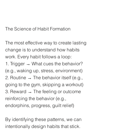
The Science of Habit Formation
The most effective way to create lasting 
change is to understand how habits 
work. Every habit follows a loop:
1. Trigger → What cues the behavior? 
(e.g., waking up, stress, environment)
2. Routine → The behavior itself (e.g., 
going to the gym, skipping a workout)
3. Reward → The feeling or outcome 
reinforcing the behavior (e.g., 
endorphins, progress, guilt relief)
By identifying these patterns, we can 
intentionally design habits that stick.