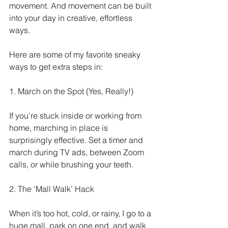
movement. And movement can be built 
into your day in creative, effortless 
ways.
Here are some of my favorite sneaky 
ways to get extra steps in:
1. March on the Spot (Yes, Really!)
If you’re stuck inside or working from 
home, marching in place is 
surprisingly effective. Set a timer and 
march during TV ads, between Zoom 
calls, or while brushing your teeth.
2. The ‘Mall Walk’ Hack
When it’s too hot, cold, or rainy, I go to a 
huge mall, park on one end, and walk 