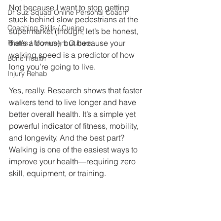
Not because I want to stop getting 
Dr Suz Squad Online Personal Coach
stuck behind slow pedestrians at the 
Coaching Skills / Cueing
supermarket (though, let’s be honest, 
that’s a bonus), but because your 
Pilates / Movement Culture
walking speed is a predictor of how 
Bone Health
long you’re going to live.
Injury Rehab
Yes, really. Research shows that faster 
walkers tend to live longer and have 
better overall health. It’s a simple yet 
powerful indicator of fitness, mobility, 
and longevity. And the best part? 
Walking is one of the easiest ways to 
improve your health—requiring zero 
skill, equipment, or training.