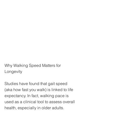
Why Walking Speed Matters for 
Longevity
Studies have found that gait speed 
(aka how fast you walk) is linked to life 
expectancy. In fact, walking pace is 
used as a clinical tool to assess overall 
health, especially in older adults.