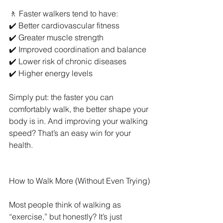
🚶 Faster walkers tend to have:
✔️ Better cardiovascular fitness
✔️ Greater muscle strength
✔️ Improved coordination and balance
✔️ Lower risk of chronic diseases
✔️ Higher energy levels
Simply put: the faster you can 
comfortably walk, the better shape your 
body is in. And improving your walking 
speed? That’s an easy win for your 
health.
How to Walk More (Without Even Trying)
Most people think of walking as 
“exercise,” but honestly? It’s just 