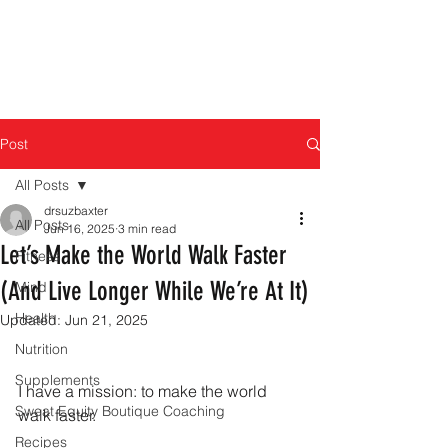
Post
All Posts
drsuzbaxter
All Posts
Jun 16, 2025
3 min read
Let’s Make the World Walk Faster
Fitness
(And Live Longer While We’re At It)
Mind
Health
Updated:
Jun 21, 2025
Nutrition
Supplements
I have a mission: to make the world 
Sweat Equity Boutique Coaching
walk faster.
Recipes