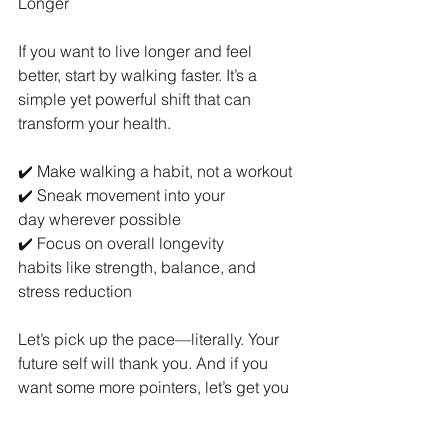
Longer
If you want to live longer and feel 
better, start by walking faster. It’s a 
simple yet powerful shift that can 
transform your health.
✔️ Make walking a habit, not a workout
✔️ Sneak movement into your 
day wherever possible
✔️ Focus on overall longevity 
habits like strength, balance, and 
stress reduction
Let’s pick up the pace—literally. Your 
future self will thank you. And if you 
want some more pointers, let’s get you 
on the exercise program that suits your 
needs and build on this habit!