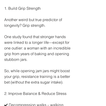
1. Build Grip Strength
Another weird but true predictor of 
longevity? Grip strength.
One study found that stronger hands 
were linked to a longer life—except for 
one outlier: a woman with an incredible 
grip from years of baking and opening 
stubborn jars.
So, while opening jam jars might boost 
your grip, resistance training is a better 
bet (without the extra sugar intake).
2. Improve Balance & Reduce Stress
✔️ Decompression walks – walking 