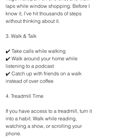
laps while window shopping. Before I 
know it, I’ve hit thousands of steps 
without thinking about it.
3. Walk & Talk
✔️ Take calls while walking
✔️ Walk around your home while 
listening to a podcast
✔️ Catch up with friends on a walk 
instead of over coffee
4. Treadmill Time
If you have access to a treadmill, turn it 
into a habit. Walk while reading, 
watching a show, or scrolling your 
phone.