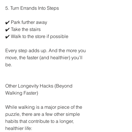
5. Turn Errands Into Steps
✔️ Park further away
✔️ Take the stairs
✔️ Walk to the store if possible
Every step adds up. And the more you 
move, the faster (and healthier) you’ll 
be.
Other Longevity Hacks (Beyond 
Walking Faster)
While walking is a major piece of the 
puzzle, there are a few other simple 
habits that contribute to a longer, 
healthier life: