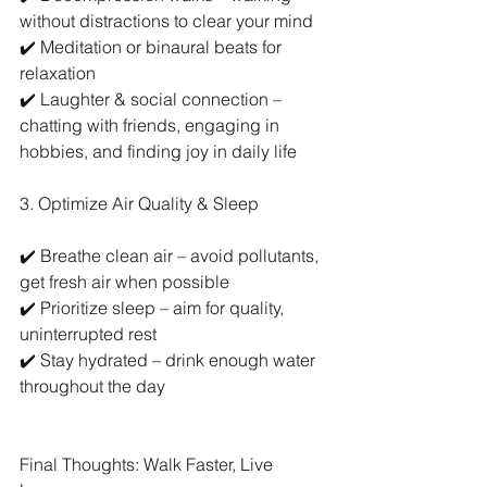
without distractions to clear your mind
✔️ Meditation or binaural beats for 
relaxation
✔️ Laughter & social connection – 
chatting with friends, engaging in 
hobbies, and finding joy in daily life
3. Optimize Air Quality & Sleep
✔️ Breathe clean air – avoid pollutants, 
get fresh air when possible
✔️ Prioritize sleep – aim for quality, 
uninterrupted rest
✔️ Stay hydrated – drink enough water 
throughout the day
Final Thoughts: Walk Faster, Live 