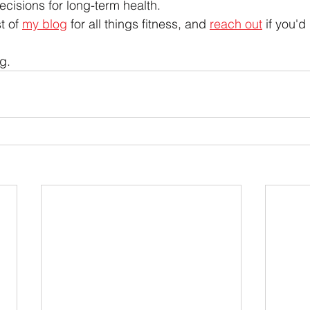
cisions for long-term health.
t of 
my blog
 for all things fitness, and 
reach out
 if you'd
g.