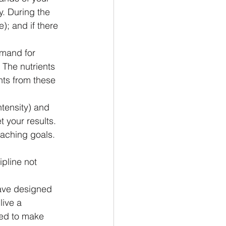
. During the 
; and if there 
emand for 
 The nutrients 
nts from these 
tensity) and 
 your results.
eaching goals. 
pline not 
have designed 
ive a 
eed to make 