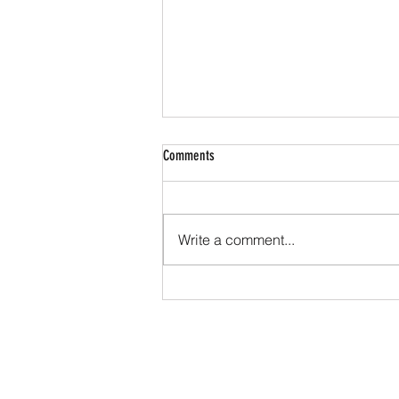
Comments
Write a comment...
Beyond the Cells: The Impact of
Extracellular Water on Inflammation and
Immune Function