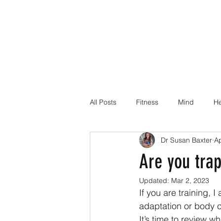
All Posts
Fitness
Mind
He
Dr Susan Baxter
Ap
Dr Suz Squad Online Personal Co
Are you trap
Updated:
Mar 2, 2023
Injury Rehab
If you are training, 
adaptation or body 
It’s time to review 