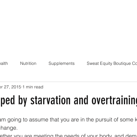
alth
Nutrition
Supplements
Sweat Equity Boutique C
r 27, 2015
1 min read
ach
Coaching Skills / Cueing
Pilates / Movement Culture
ped by starvation and overtrainin
I am going to assume that you are in the pursuit of some k
change.
whether you are meeting the needs of your body, and dem