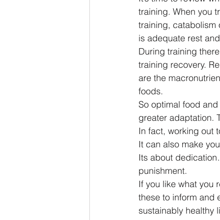
training. When you t
training, catabolism
is adequate rest and
During training there
training recovery. R
are the macronutrien
foods.
So optimal food and 
greater adaptation. 
In fact, working out
It can also make you
Its about dedication
punishment.
If you like what you 
these to inform and 
sustainably healthy l