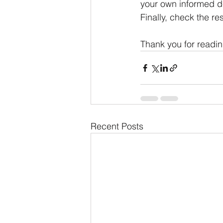
your own informed de
Finally, check the res
Thank you for readin
Recent Posts