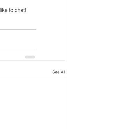
 like to chat!
See All