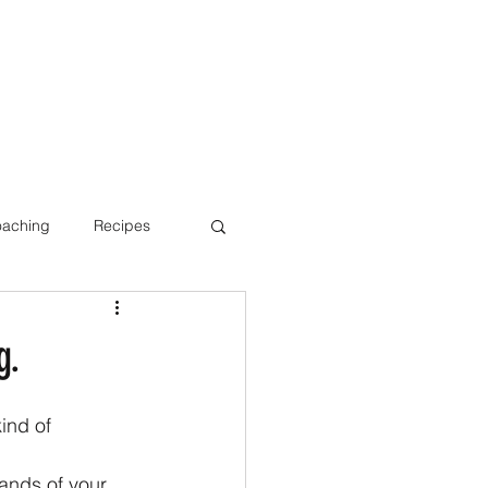
oaching
Recipes
Bone Health
g.
ind of 
ands of your 