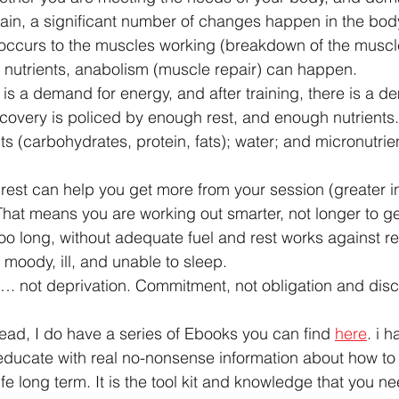
rain, a significant number of changes happen in the body
 occurs to the muscles working (breakdown of the muscle)
 nutrients, anabolism (muscle repair) can happen.
 is a demand for energy, and after training, there is a d
ecovery is policed by enough rest, and enough nutrients.
ts (carbohydrates, protein, fats); water; and micronutrie
rest can help you get more from your session (greater in
That means you are working out smarter, not longer to get
 too long, without adequate fuel and rest works against r
 moody, ill, and unable to sleep.
…. not deprivation. Commitment, not obligation and disci
read, I do have a series of Ebooks you can find 
here
. i 
educate with real no-nonsense information about how to l
ife long term. It is the tool kit and knowledge that you n