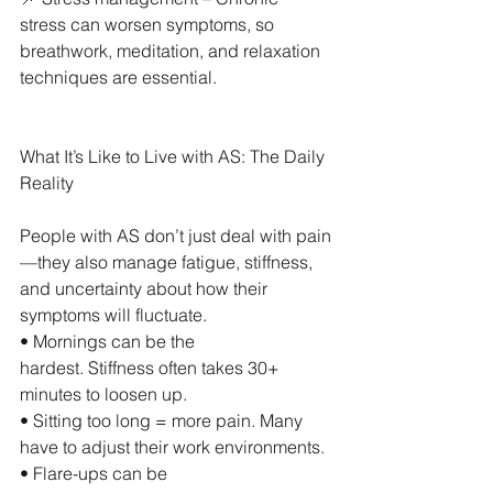
stress can worsen symptoms, so 
breathwork, meditation, and relaxation 
techniques are essential.
What It’s Like to Live with AS: The Daily 
Reality
People with AS don’t just deal with pain
—they also manage fatigue, stiffness, 
and uncertainty about how their 
symptoms will fluctuate.
• Mornings can be the 
hardest. Stiffness often takes 30+ 
minutes to loosen up.
• Sitting too long = more pain. Many 
have to adjust their work environments.
• Flare-ups can be 