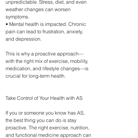
unpredictable. Stress, diet, and even 
weather changes can worsen 
symptoms.
• Mental health is impacted. Chronic 
pain can lead to frustration, anxiety, 
and depression.
This is why a proactive approach—
with the right mix of exercise, mobility, 
medication, and lifestyle changes—is 
crucial for long-term health.
Take Control of Your Health with AS
If you or someone you know has AS, 
the best thing you can do is stay 
proactive. The right exercise, nutrition, 
and functional medicine approach can 