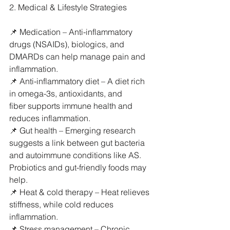
2. Medical & Lifestyle Strategies
📌 Medication – Anti-inflammatory 
drugs (NSAIDs), biologics, and 
DMARDs can help manage pain and 
inflammation.
📌 Anti-inflammatory diet – A diet rich 
in omega-3s, antioxidants, and 
fiber supports immune health and 
reduces inflammation.
📌 Gut health – Emerging research 
suggests a link between gut bacteria 
and autoimmune conditions like AS. 
Probiotics and gut-friendly foods may 
help.
📌 Heat & cold therapy – Heat relieves 
stiffness, while cold reduces 
inflammation.
📌 Stress management – Chronic 