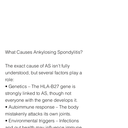
What Causes Ankylosing Spondylitis?
The exact cause of AS isn’t fully 
understood, but several factors play a 
role:
• Genetics – The HLA-B27 gene is 
strongly linked to AS, though not 
everyone with the gene develops it.
• Autoimmune response – The body 
mistakenly attacks its own joints.
• Environmental triggers – Infections 
and gut health may influence immune 