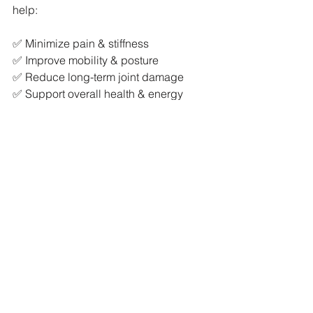
help:
✅ Minimize pain & stiffness
✅ Improve mobility & posture
✅ Reduce long-term joint damage
✅ Support overall health & energy 
levels
AS doesn’t have to define your life. By 
staying active, informed, and working 
with the right professionals, you can 
manage your symptoms effectively and 
keep doing the things you love.