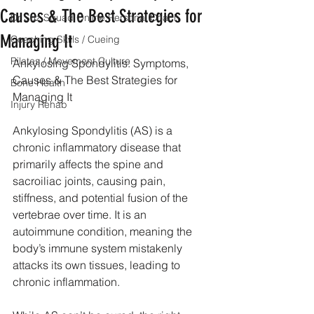
Causes & The Best Strategies for
Dr Suz Squad Online Personal Coach
Managing It
Coaching Skills / Cueing
Pilates / Movement Culture
Ankylosing Spondylitis: Symptoms, 
Causes & The Best Strategies for 
Bone Health
Managing It
Injury Rehab
Ankylosing Spondylitis (AS) is a 
chronic inflammatory disease that 
primarily affects the spine and 
sacroiliac joints, causing pain, 
stiffness, and potential fusion of the 
vertebrae over time. It is an 
autoimmune condition, meaning the 
body’s immune system mistakenly 
attacks its own tissues, leading to 
chronic inflammation.