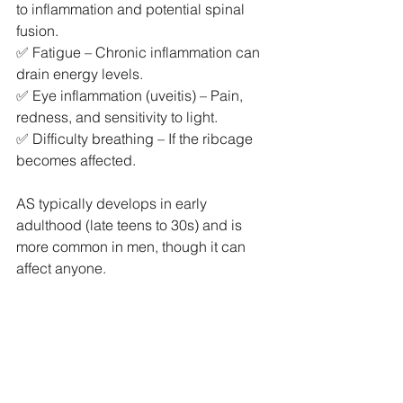
to inflammation and potential spinal 
fusion.
✅ Fatigue – Chronic inflammation can 
drain energy levels.
✅ Eye inflammation (uveitis) – Pain, 
redness, and sensitivity to light.
✅ Difficulty breathing – If the ribcage 
becomes affected.
AS typically develops in early 
adulthood (late teens to 30s) and is 
more common in men, though it can 
affect anyone.