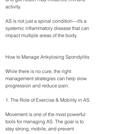
activity.
AS is not just a spinal condition—it’s a 
systemic inflammatory disease that can 
impact multiple areas of the body.
How to Manage Ankylosing Spondylitis
While there is no cure, the right 
management strategies can help slow 
progression and reduce pain.
1. The Role of Exercise & Mobility in AS
Movement is one of the most powerful 
tools for managing AS. The goal is to 
stay strong, mobile, and prevent 