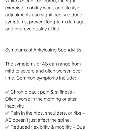
While AS can’t be cured, the right 
exercise, mobility work, and lifestyle 
adjustments can significantly reduce 
symptoms, prevent long-term damage, 
and improve quality of life.
Symptoms of Ankylosing Spondylitis
The symptoms of AS can range from 
mild to severe and often worsen over 
time. Common symptoms include:
✅ Chronic back pain & stiffness – 
Often worse in the morning or after 
inactivity.
✅ Pain in the hips, shoulders, or ribs – 
AS doesn’t just affect the spine.
✅ Reduced flexibility & mobility – Due 