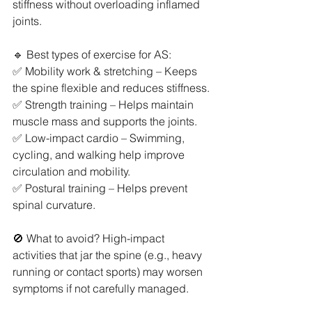
stiffness without overloading inflamed 
joints.
🔹 Best types of exercise for AS:
✅ Mobility work & stretching – Keeps 
the spine flexible and reduces stiffness.
✅ Strength training – Helps maintain 
muscle mass and supports the joints.
✅ Low-impact cardio – Swimming, 
cycling, and walking help improve 
circulation and mobility.
✅ Postural training – Helps prevent 
spinal curvature.
🚫 What to avoid? High-impact 
activities that jar the spine (e.g., heavy 
running or contact sports) may worsen 
symptoms if not carefully managed.