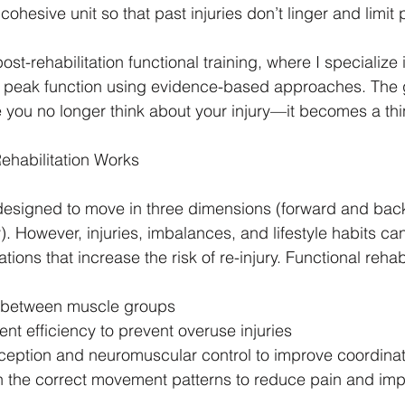
ohesive unit so that past injuries don’t linger and limit
ost-rehabilitation functional training, where I specialize i
to peak function using evidence-based approaches. The 
 you no longer think about your injury—it becomes a thin
ehabilitation Works
esigned to move in three dimensions (forward and back
y). However, injuries, imbalances, and lifestyle habits ca
s that increase the risk of re-injury. Functional rehabi
e between muscle groups
t efficiency to prevent overuse injuries
ception and neuromuscular control to improve coordinat
in the correct movement patterns to reduce pain and im