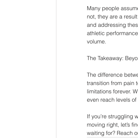
Many people assume a
not, they are a resu
and addressing these
athletic performance
volume.
The Takeaway: Beyo
The difference betwee
transition from pain 
limitations forever. 
even reach levels of
If you’re struggling w
moving right, let’s f
waiting for? Reach ou