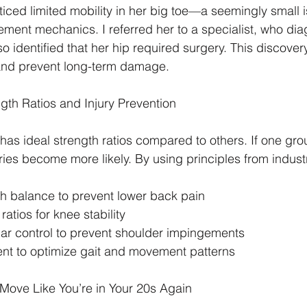
iced limited mobility in her big toe—a seemingly small i
vement mechanics. I referred her to a specialist, who dia
so identified that her hip required surgery. This discover
 and prevent long-term damage.
th Ratios and Injury Prevention
as ideal strength ratios compared to others. If one gro
ries become more likely. By using principles from industr
th balance to prevent lower back pain
ratios for knee stability
lar control to prevent shoulder impingements
ent to optimize gait and movement patterns
Move Like You’re in Your 20s Again