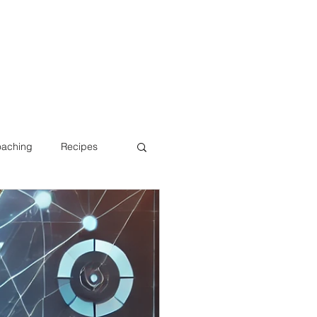
oaching
Recipes
Bone Health