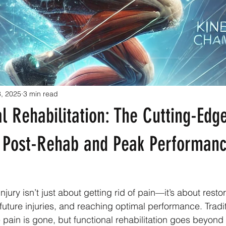
3, 2025
3 min read
l Rehabilitation: The Cutting-Edg
 Post-Rehab and Peak Performan
jury isn’t just about getting rid of pain—it’s about restori
future injuries, and reaching optimal performance. Tradi
 pain is gone, but functional rehabilitation goes beyond 