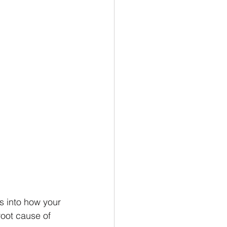
 into how your 
oot cause of 