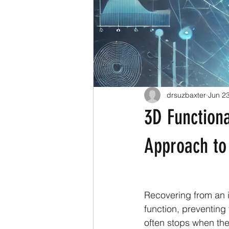
drsuzbaxter
Jun 2
3D Functiona
Approach to
Recovering from an in
function, preventing 
often stops when the