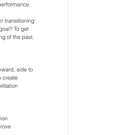
 performance.
n transitioning 
goal? To get 
g of the past.
ward, side to 
n create 
litation 
ion
prove 