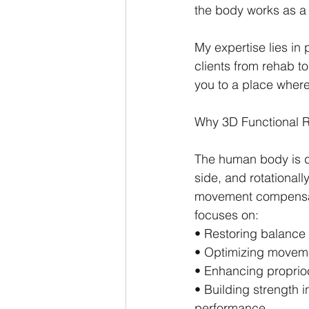
the body works as a c
My expertise lies in p
clients from rehab 
you to a place where
Why 3D Functional R
The human body is d
side, and rotationall
movement compensation
focuses on:
• Restoring balanc
• Optimizing movemen
• Enhancing proprio
• Building strength 
performance