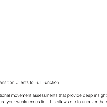
nsition Clients to Full Function
tional movement assessments that provide deep insights
e your weaknesses lie. This allows me to uncover the r