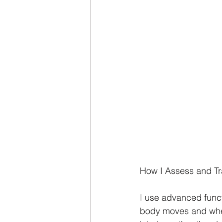
How I Assess and Tra
I use advanced func
body moves and wher