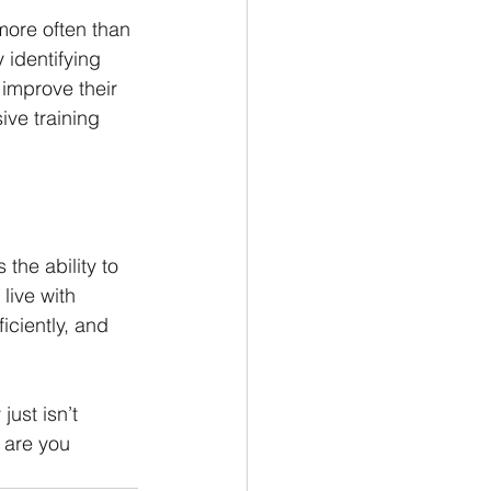
more often than 
 identifying 
 improve their 
ve training 
the ability to 
live with 
iciently, and 
just isn’t 
 are you 