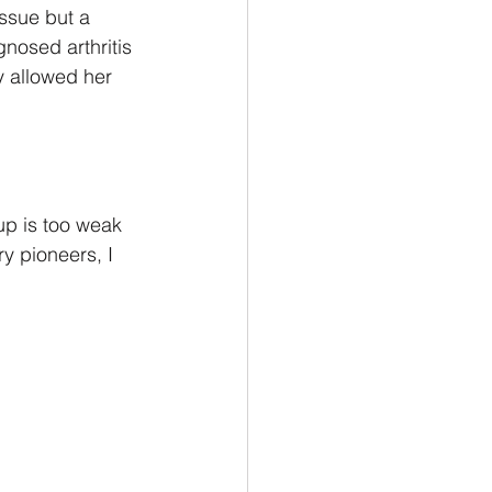
ssue but a 
gnosed arthritis 
y allowed her 
up is too weak 
y pioneers, I 