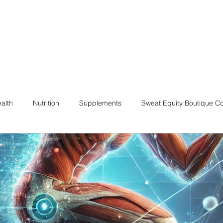
alth
Nutrition
Supplements
Sweat Equity Boutique C
ach
Coaching Skills / Cueing
Pilates / Movement Culture