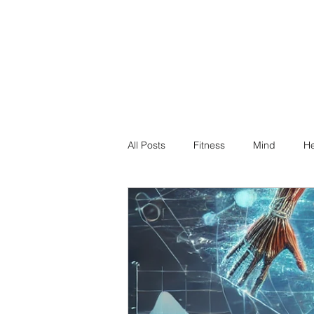
All Posts
Fitness
Mind
He
Dr Suz Squad Online Personal Co
Injury Rehab