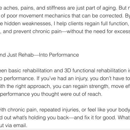
ches, pains, and stiffness are just part of aging. But 
lt of poor movement mechanics that can be corrected. By
 hidden weaknesses, I help clients regain full function,
, and prevent chronic pain—without the need for excessi
nd Just Rehab—Into Performance
n basic rehabilitation and 3D functional rehabilitation is 
to performance. If you’ve had an injury, you don’t have to 
With the right approach, you can regain strength, move eff
 performance you thought were out of reach.
ith chronic pain, repeated injuries, or feel like your body 
ind out what’s holding you back—and fix it for good. What
t via email. 