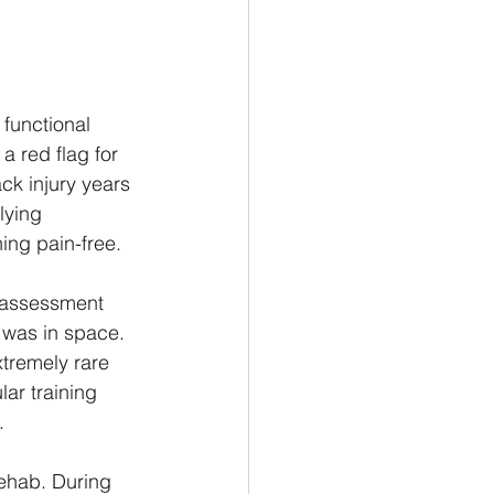
functional 
 red flag for 
ck injury years 
lying 
ing pain-free.
y assessment 
 was in space. 
xtremely rare 
ar training 
.
rehab. During 