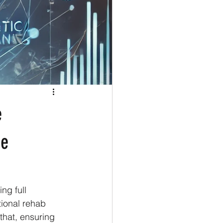
e
ce
ng full 
tional rehab 
that, ensuring 