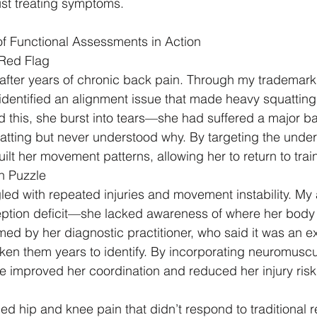
just treating symptoms.
of Functional Assessments in Action
 Red Flag
after years of chronic back pain. Through my trademark 
dentified an alignment issue that made heavy squatting a
d this, she burst into tears—she had suffered a major ba
atting but never understood why. By targeting the under
lt her movement patterns, allowing her to return to train
n Puzzle
gled with repeated injuries and movement instability. M
eption deficit—she lacked awareness of where her body
med by her diagnostic practitioner, who said it was an e
aken them years to identify. By incorporating neuromuscul
we improved her coordination and reduced her injury risk
ed hip and knee pain that didn’t respond to traditional 