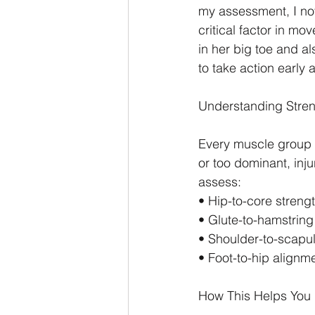
my assessment, I not
critical factor in mo
in her big toe and al
to take action early
Understanding Streng
Every muscle group h
or too dominant, inju
assess:
• Hip-to-core streng
• Glute-to-hamstring 
• Shoulder-to-scapu
• Foot-to-hip alignm
How This Helps You 