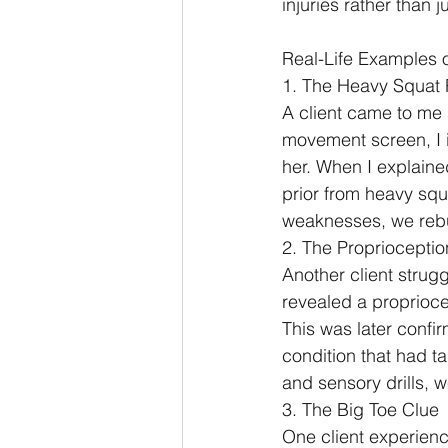
injuries rather than 
Real-Life Examples 
1. The Heavy Squat
A client came to me 
movement screen, I i
her. When I explaine
prior from heavy squ
weaknesses, we rebui
2. The Proprioceptio
Another client strug
revealed a proprioc
This was later confir
condition that had t
and sensory drills, 
3. The Big Toe Clue
One client experienc