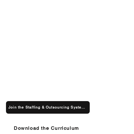
Join the Staffing & Outsourcing Systems Course
Download the Curriculum