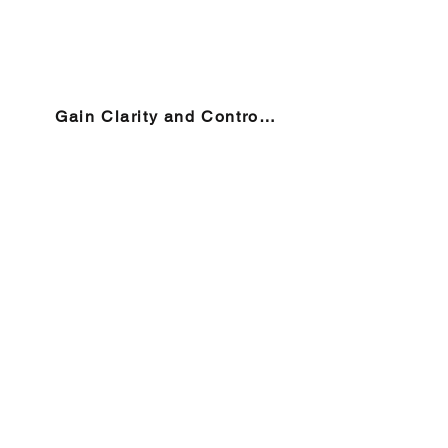
Gain Clarity and Control →