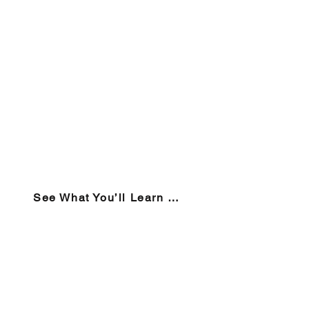
See What You’ll Learn → View the Course