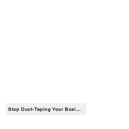
Stop Duct-Taping Your Business →