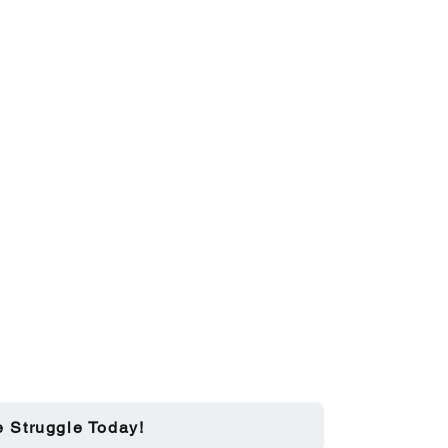
e Struggle Today!