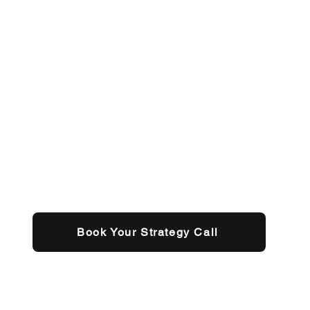
Book Your Strategy Call