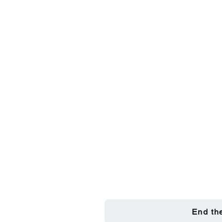
End th