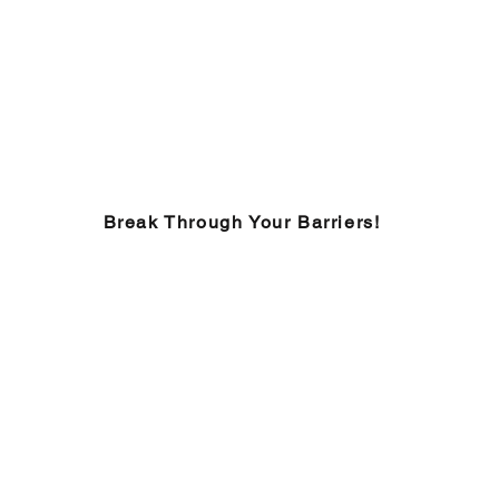
Break Through Your Barriers!