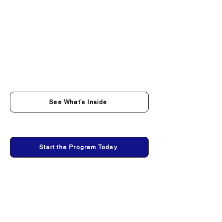
See What’s Inside
Start the Program Today