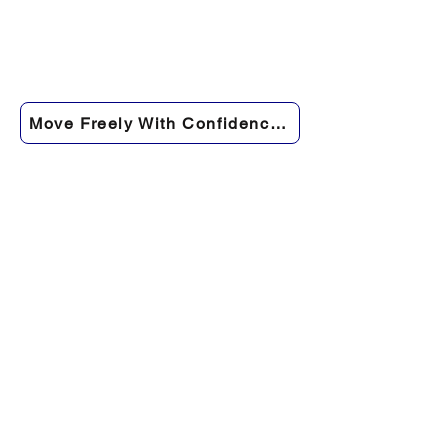
Move Freely With Confidence Again →