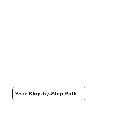
Your Step-by-Step Path to Recovery →