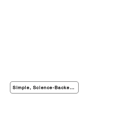
Simple, Science-Backed Relief You Can Trust →