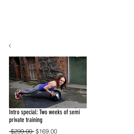
Intro special: Two weeks of semi
private training
Regular
Sale
 $299.00 
$169.00