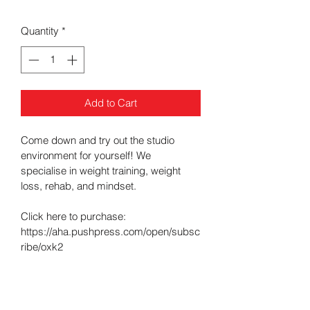
Price
Price
Quantity
*
Add to Cart
Come down and try out the studio 
environment for yourself! We 
specialise in weight training, weight 
loss, rehab, and mindset.
Click here to purchase: 
https://aha.pushpress.com/open/subsc
ribe/oxk2